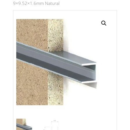
9×9.52×1.6mm Natural
Search radius
Store Results
Product Category