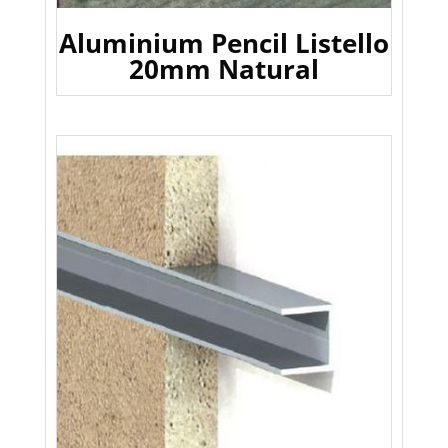
Aluminium Pencil Listello
20mm Natural