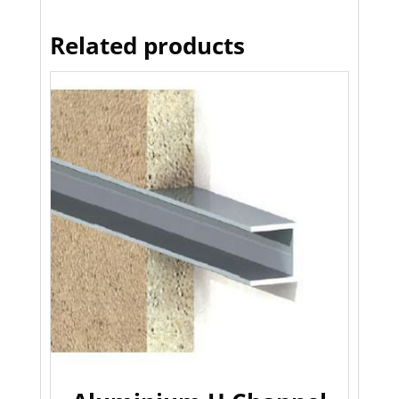
Related products