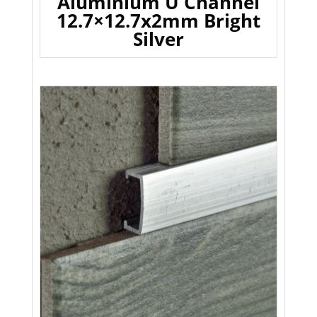
Aluminium U Channel
12.7×12.7x2mm Bright
Silver