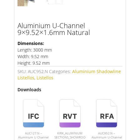
Aluminium U-Channel
9×9.52×1.6mm Natural
Dimensions:
Length: 3000 mm
Width: 9.52 mm
Height: 9.52 mm
SKU:
AUC952.N
Categories:
Aluminium Shadowline
Listellos
,
Listellos
Downloads
AUC127.N –
KIRK_ALUMINIUM
AUC952.N –
Aluminium U Channel
SECTIONS_SHOWROO
Aluminium U-Channel