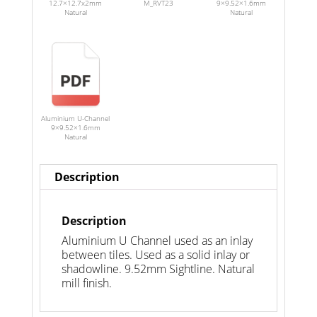
12.7×12.7x2mm
M_RVT23
9×9.52×1.6mm
Natural
Natural
Aluminium U-Channel
9×9.52×1.6mm
Natural
Description
Description
Aluminium U Channel used as an inlay
between tiles. Used as a solid inlay or
shadowline. 9.52mm Sightline. Natural
mill finish.