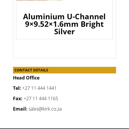
Aluminium U-Channel
9×9.52×1.6mm Bright
Silver
CONTACT DETAILS
Head Office
Tel:
+27 11 444 1441
Fax:
+27 11 444 1165
Email:
sales@kirk.co.za