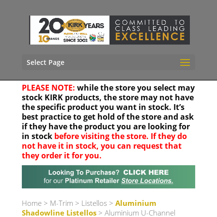
Select Page
PLEASE NOTE:
while the store you select may
stock KIRK products, the store may not have
the specific product you want in stock. It’s
best practice to get hold of the store and ask
if they have the product you are looking for
in stock
before visiting the store. If they do
not have it in stock, you can request that
they order it for you.
Your location
Home
>
M-Trim
>
Listellos
>
Aluminium
Shadowline Listellos
> Aluminium U-Channel