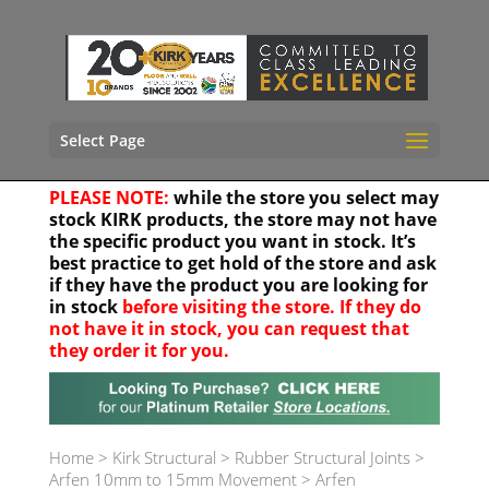
Select Page
PLEASE NOTE:
while the store you select may
stock KIRK products, the store may not have
the specific product you want in stock. It’s
best practice to get hold of the store and ask
if they have the product you are looking for
in stock
before visiting the store. If they do
not have it in stock, you can request that
they order it for you.
Your location
Home
>
Kirk Structural
>
Rubber Structural Joints
>
Arfen 10mm to 15mm Movement
>
Arfen