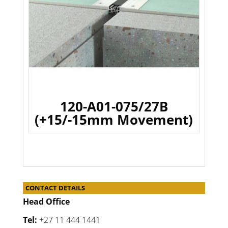
120-A01-075/27B
(+15/-15mm Movement)
CONTACT DETAILS
Head Office
Tel:
+27 11 444 1441