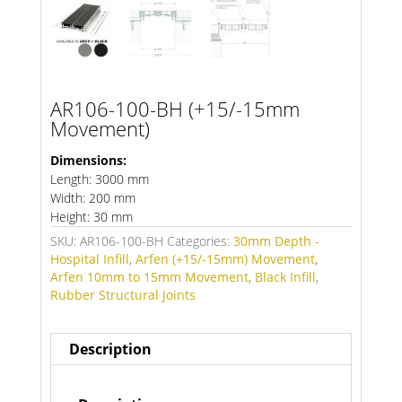
AR106-100-BH (+15/-15mm
Movement)
Dimensions:
Length: 3000 mm
Width: 200 mm
Height: 30 mm
SKU:
AR106-100-BH
Categories:
30mm Depth -
Hospital Infill
,
Arfen (+15/-15mm) Movement
,
Arfen 10mm to 15mm Movement
,
Black Infill
,
Rubber Structural Joints
Description