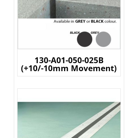
130-A01-050-025B
(+10/-10mm Movement)