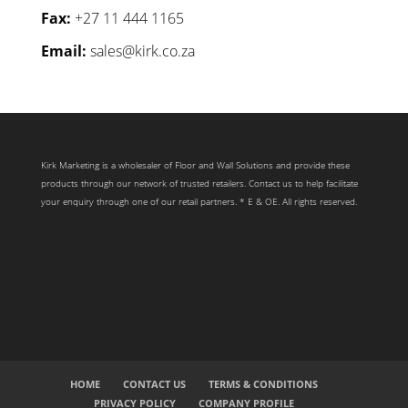
Fax:
+27 11 444 1165
Email:
sales@kirk.co.za
Kirk Marketing is a wholesaler of Floor and Wall Solutions and provide these
products through our network of trusted retailers. Contact us to help facilitate
your enquiry through one of our retail partners. * E & OE. All rights reserved.
HOME
CONTACT US
TERMS & CONDITIONS
PRIVACY POLICY
COMPANY PROFILE