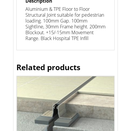
Description
Aluminium & TPE Floor to Floor
Structural Joint suitable for pedestrian
loading. 100mm Gap. 100mm
Sightline, 30mm Frame height. 200mm
Blockout. +15/-15mm Movement
Range. Black Hospital TPE Infill
Related products