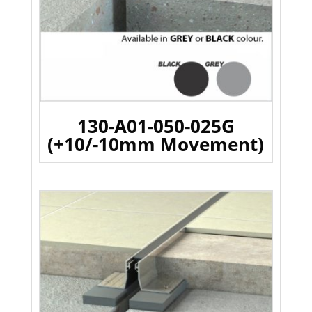
130-A01-050-025G
(+10/-10mm Movement)