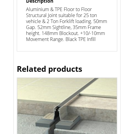
Description
Aluminium & TPE Floor to Floor
Structural Joint suitable for 25 ton
vehicle & 2 Ton Forklift loading. 50mm
Gap. 52mm Sightline, 35mm Frame
height. 148mm Blockout. +10/-10mm
Movement Range. Black TPE Infill
Related products