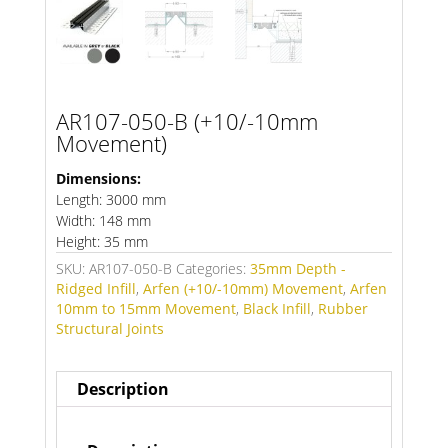
AR107-050-B (+10/-10mm
Movement)
Dimensions:
Length: 3000 mm
Width: 148 mm
Height: 35 mm
SKU:
AR107-050-B
Categories:
35mm Depth -
Ridged Infill
,
Arfen (+10/-10mm) Movement
,
Arfen
10mm to 15mm Movement
,
Black Infill
,
Rubber
Structural Joints
Description