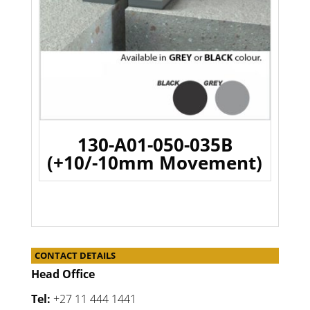
130-A01-050-035B
(+10/-10mm Movement)
CONTACT DETAILS
Head Office
Tel:
+27 11 444 1441