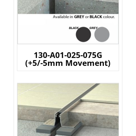
130-A01-025-075G
(+5/-5mm Movement)