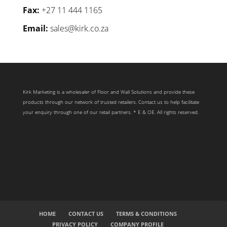
Fax:
+27 11 444 1165
Email:
sales@kirk.co.za
Kirk Marketing is a wholesaler of Floor and Wall Solutions and provide these
products through our network of trusted retailers. Contact us to help facilitate
your enquiry through one of our retail partners. * E & OE. All rights reserved.
HOME
CONTACT US
TERMS & CONDITIONS
PRIVACY POLICY
COMPANY PROFILE