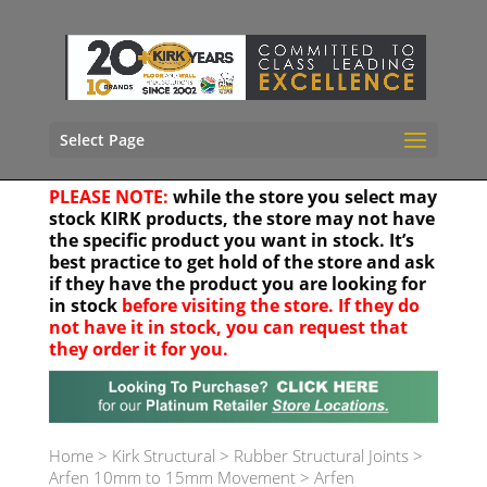
Select Page
PLEASE NOTE:
while the store you select may
stock KIRK products, the store may not have
the specific product you want in stock. It’s
best practice to get hold of the store and ask
if they have the product you are looking for
in stock
before visiting the store. If they do
not have it in stock, you can request that
they order it for you.
Your location
Home
>
Kirk Structural
>
Rubber Structural Joints
>
Arfen 10mm to 15mm Movement
>
Arfen