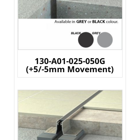
130-A01-025-050G
(+5/-5mm Movement)