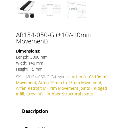
AR154-050-G (+10/-10mm
Movement)
Dimensions:
Length: 3000 mm
Width: 140 mm
Height: 15 mm
SKU:
AR154-050-G
Categories:
Arfen (+10/-10mm)
Movement
,
Arfen 10mm to 15mm Movement
,
Arfen Retrofit M-Trim Movement Joints - Ridged
Infill
,
Grey Infill
,
Rubber Structural Joints
Description