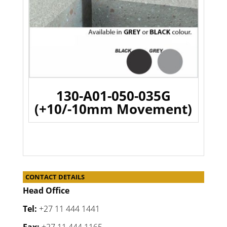
130-A01-050-035G
(+10/-10mm Movement)
CONTACT DETAILS
Head Office
Tel:
+27 11 444 1441
Fax:
+27 11 444 1165