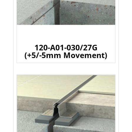
120-A01-030/27G
(+5/-5mm Movement)