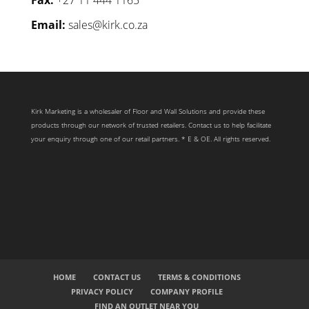
Email:
sales@kirk.co.za
Kirk Marketing is a wholesaler of Floor and Wall Solutions and provide these
products through our network of trusted retailers. Contact us to help facilitate
your enquiry through one of our retail partners. * E & OE. All rights reserved.
HOME
CONTACT US
TERMS & CONDITIONS
PRIVACY POLICY
COMPANY PROFILE
FIND AN OUTLET NEAR YOU