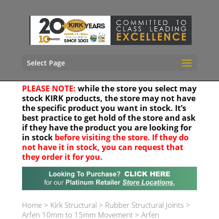
Select Page
PLEASE NOTE:
while the store you select may
stock KIRK products, the store may not have
the specific product you want in stock. It’s
best practice to get hold of the store and ask
if they have the product you are looking for
in stock
before visiting the store. If they do
not have it in stock, you can request that
they order it for you.
Your location
Home
>
Kirk Structural
>
Rubber Structural Joints
>
Arfen 10mm to 15mm Movement
>
Arfen