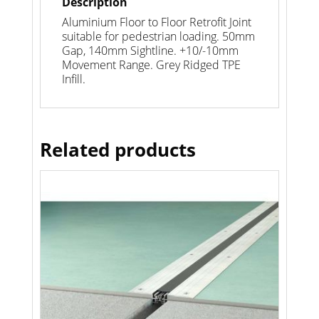
Description
Aluminium Floor to Floor Retrofit Joint
suitable for pedestrian loading. 50mm
Gap, 140mm Sightline. +10/-10mm
Movement Range. Grey Ridged TPE
Infill.
Related products