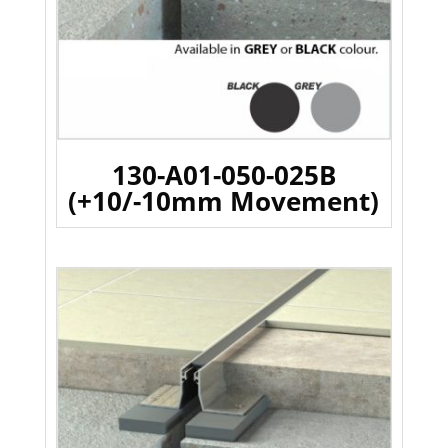
130-A01-050-025B
(+10/-10mm Movement)