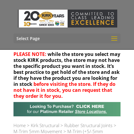
Select Page
PLEASE NOTE:
while the store you select may
stock KIRK products, the store may not have
the specific product you want in stock. It’s
best practice to get hold of the store and ask
if they have the product you are looking for
in stock
before visiting the store. If they do
not have it in stock, you can request that
they order it for you.
Your location
Home
>
Kirk Structural
>
Rubber Structural Joints
>
M-Trim 5mm Movement
>
M-Trim (+5/-5mm