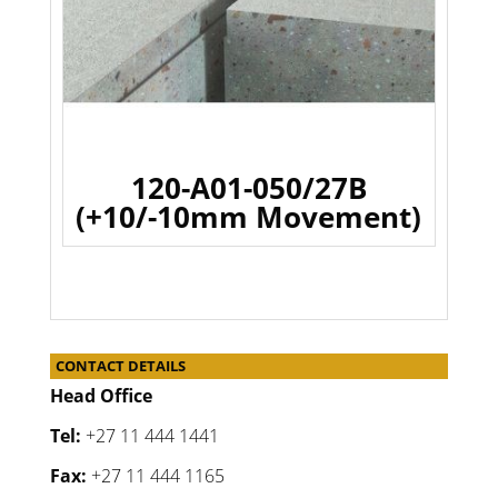
120-A01-050/27B
(+10/-10mm Movement)
CONTACT DETAILS
Head Office
Tel:
+27 11 444 1441
Fax:
+27 11 444 1165