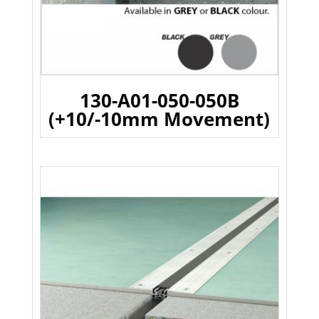
130-A01-050-050B
(+10/-10mm Movement)