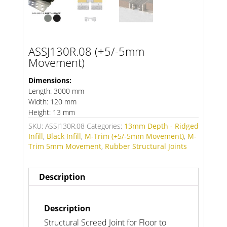
ASSJ130R.08 (+5/-5mm
Movement)
Dimensions:
Length: 3000 mm
Width: 120 mm
Height: 13 mm
SKU:
ASSJ130R.08
Categories:
13mm Depth - Ridged
Infill
,
Black Infill
,
M-Trim (+5/-5mm Movement)
,
M-
Trim 5mm Movement
,
Rubber Structural Joints
Description
Description
Structural Screed Joint for Floor to