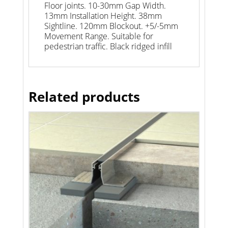
Floor joints. 10-30mm Gap Width.
13mm Installation Height. 38mm
Sightline. 120mm Blockout. +5/-5mm
Movement Range. Suitable for
pedestrian traffic. Black ridged infill
Related products