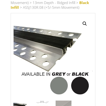
Movement)
>
13mm Depth - Ridged Infill
>
Black
Infill
> ASSJ130R.08 (+5/-5mm Movement)
Search radius
Store Results
Product Category