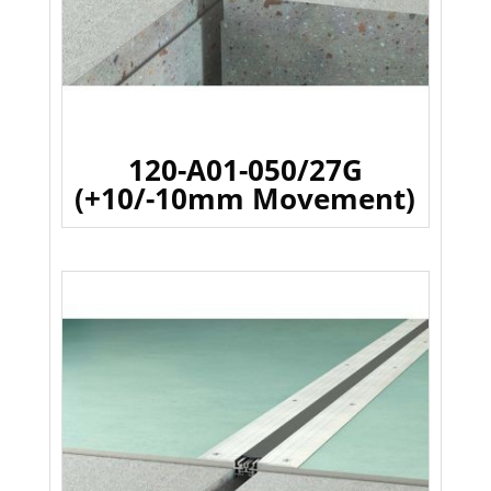
120-A01-050/27G
(+10/-10mm Movement)