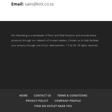
Email:
sales@kirk.co.za
Kirk Marketing is a wholesaler of Floor and Wall Solutions and provide these
products through our network of trusted retailers. Contact us to help facilitate
your enquiry through one of our retail partners. * E & OE. All rights reserved.
HOME
CONTACT US
TERMS & CONDITIONS
PRIVACY POLICY
COMPANY PROFILE
FIND AN OUTLET NEAR YOU