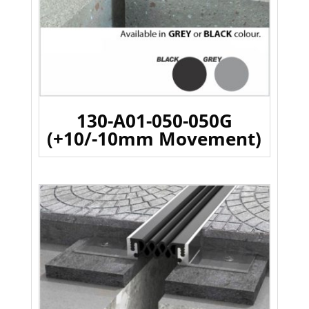
130-A01-050-050G
(+10/-10mm Movement)