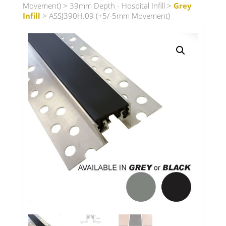
Movement)
>
39mm Depth - Hospital Infill
>
Grey
Infill
> ASSJ390H.09 (+5/-5mm Movement)
Search radius
Store Results
Product Category