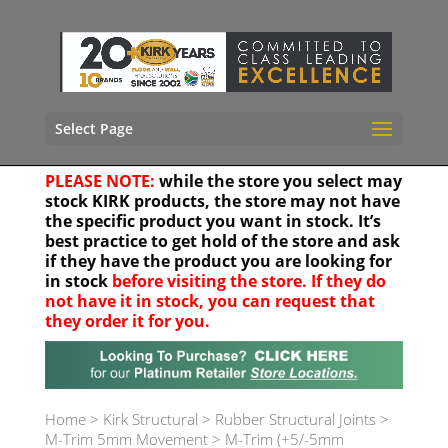
Select Page
PLEASE NOTE:
while the store you select may
stock KIRK products, the store may not have
the specific product you want in stock. It’s
best practice to get hold of the store and ask
if they have the product you are looking for
in stock
before visiting the store. If they do
not have it in stock, you can request that
they order it for you.
Your location
Home
>
Kirk Structural
>
Rubber Structural Joints
>
M-Trim 5mm Movement
>
M-Trim (+5/-5mm