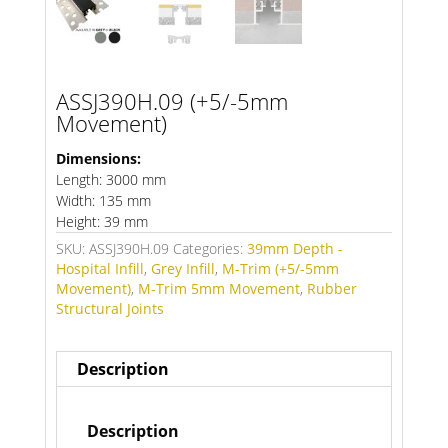
ASSJ390H.09 (+5/-5mm
Movement)
Dimensions:
Length: 3000 mm
Width: 135 mm
Height: 39 mm
SKU:
ASSJ390H.09
Categories:
39mm Depth -
Hospital Infill
,
Grey Infill
,
M-Trim (+5/-5mm
Movement)
,
M-Trim 5mm Movement
,
Rubber
Structural Joints
Description
Description