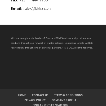
Email:
sales@kirk.co.za
Kirk Marketing is a wholesaler of Floor and Wall Solutions and provide these
products through our network of trusted retailers. Contact us to help facilitate
your enquiry through one of our retail partners. * E & OE. All rights reserved.
HOME
CONTACT US
TERMS & CONDITIONS
PRIVACY POLICY
COMPANY PROFILE
FIND AN OUTLET NEAR YOU