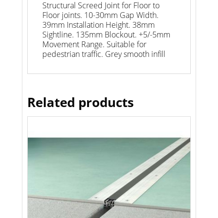
Structural Screed Joint for Floor to
Floor joints. 10-30mm Gap Width.
39mm Installation Height. 38mm
Sightline. 135mm Blockout. +5/-5mm
Movement Range. Suitable for
pedestrian traffic. Grey smooth infill
Related products