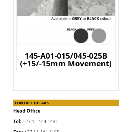
145-A01-015/045-025B
(+15/-15mm Movement)
CONTACT DETAILS
Head Office
Tel:
+27 11 444 1441
Fax:
+27 11 444 1165