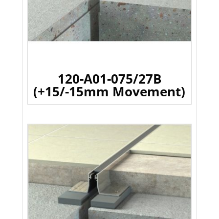
120-A01-075/27B
(+15/-15mm Movement)