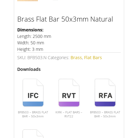
Brass Flat Bar 50x3mm Natural
Dimensions:
Length: 2500 mm
Width: 50 mm
Height: 3 mm
SKU:
BFB503.N
Categories:
Brass
,
Flat Bars
Downloads
BFB503 – BRASS FLAT
KIRK – FLAT BARS –
BFB503 – BRASS FLAT
BAR – 50x3mm
RVT22
BAR – 50x3mm