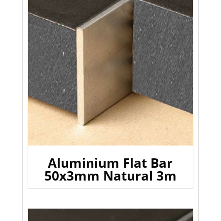
Aluminium Flat Bar
50x3mm Natural 3m