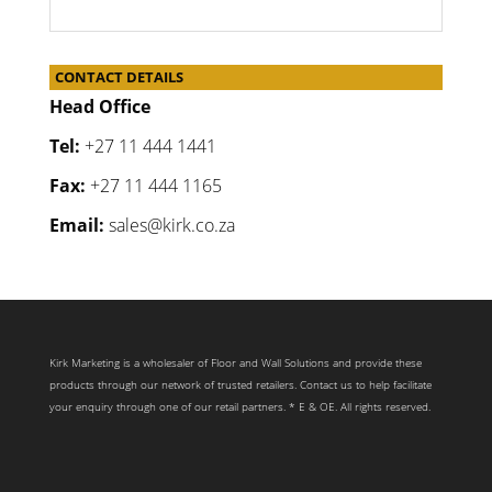
CONTACT DETAILS
Head Office
Tel:
+27 11 444 1441
Fax:
+27 11 444 1165
Email:
sales@kirk.co.za
Kirk Marketing is a wholesaler of Floor and Wall Solutions and provide these
products through our network of trusted retailers. Contact us to help facilitate
your enquiry through one of our retail partners. * E & OE. All rights reserved.