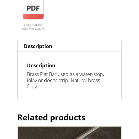
Brass Flat Bar
50x3mm Natural
Description
Description
Brass Flat Bar used as a water-stop,
inlay or decor strip. Natural brass
finish
Related products