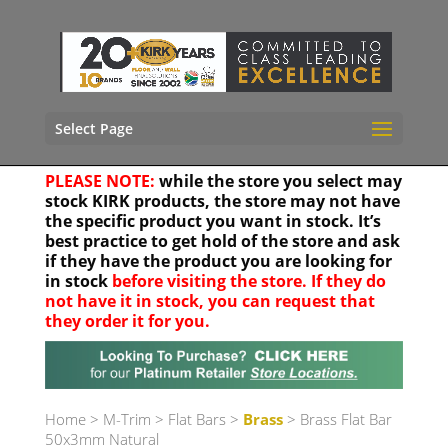
Select Page
PLEASE NOTE:
while the store you select may
stock KIRK products, the store may not have
the specific product you want in stock. It’s
best practice to get hold of the store and ask
if they have the product you are looking for
in stock
before visiting the store. If they do
not have it in stock, you can request that
they order it for you.
Your location
Home
>
M-Trim
>
Flat Bars
>
Brass
> Brass Flat Bar
50x3mm Natural