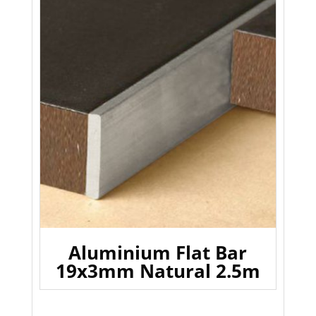
Aluminium Flat Bar
19x3mm Natural 2.5m