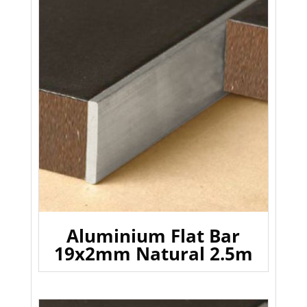
Aluminium Flat Bar
19x2mm Natural 2.5m