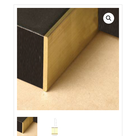
Search radius
Store Results
Product Category