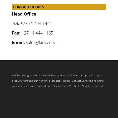
CONTACT DETAILS
Head Office
Tel:
+27 11 444 1441
Fax:
+27 11 444 1165
Email:
sales@kirk.co.za
Kirk Marketing is a wholesaler of Floor and Wall Solutions and provide these
products through our network of trusted retailers. Contact us to help facilitate
your enquiry through one of our retail partners. * E & OE. All rights reserved.