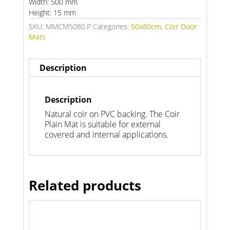
Width: 500 mm
Height: 15 mm
SKU:
MMCM5080.P
Categories:
50x80cm
,
Coir Door
Mats
Description
Description
Natural coir on PVC backing. The Coir
Plain Mat is suitable for external
covered and internal applications.
Related products