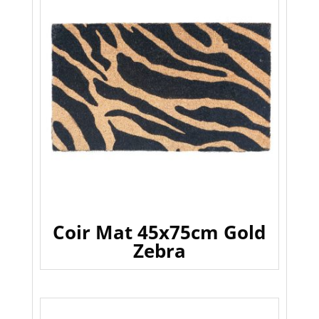
Coir Mat 45x75cm Gold
Zebra