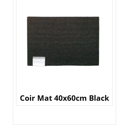
Coir Mat 40x60cm Black