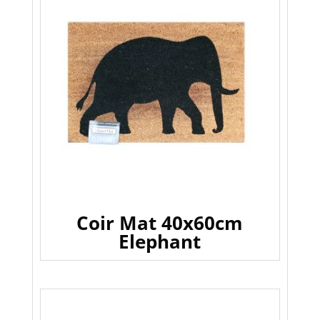
Coir Mat 40x60cm
Elephant