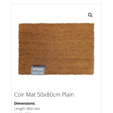
Search radius
Store Results
Product Category
Coir Mat 50x80cm Plain
Dimensions:
Length: 800 mm