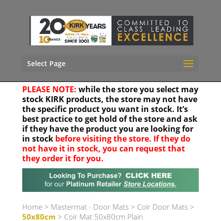
Select Page
PLEASE NOTE:
while the store you select may
stock KIRK products, the store may not have
the specific product you want in stock. It’s
best practice to get hold of the store and ask
if they have the product you are looking for
in stock
before visiting the store. If they do
not have it in stock, you can request that
they order it for you.
Your location
Home
>
Mastermat - Door Mats
>
Coir Door Mats
>
50x80cm
> Coir Mat 50x80cm Plain