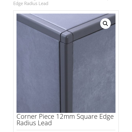
Edge Radius Lead
Search radius
Store Results
Product Category
Corner Piece 12mm Square Edge
Radius Lead