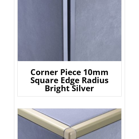
Corner Piece 10mm
Square Edge Radius
Bright Silver