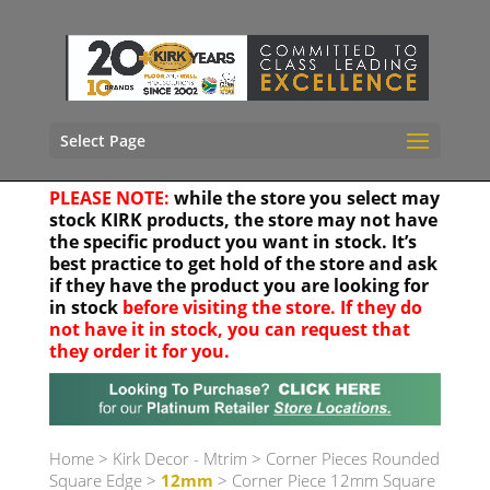
Select Page
PLEASE NOTE:
while the store you select may
stock KIRK products, the store may not have
the specific product you want in stock. It’s
best practice to get hold of the store and ask
if they have the product you are looking for
in stock
before visiting the store. If they do
not have it in stock, you can request that
they order it for you.
Your location
Home
>
Kirk Decor - Mtrim
>
Corner Pieces Rounded
Square Edge
>
12mm
> Corner Piece 12mm Square