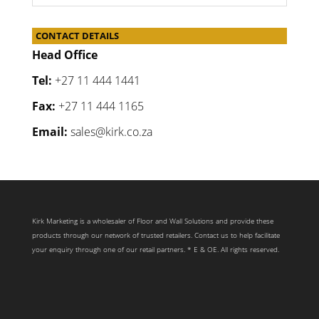
CONTACT DETAILS
Head Office
Tel:
+27 11 444 1441
Fax:
+27 11 444 1165
Email:
sales@kirk.co.za
Kirk Marketing is a wholesaler of Floor and Wall Solutions and provide these
products through our network of trusted retailers. Contact us to help facilitate
your enquiry through one of our retail partners. * E & OE. All rights reserved.