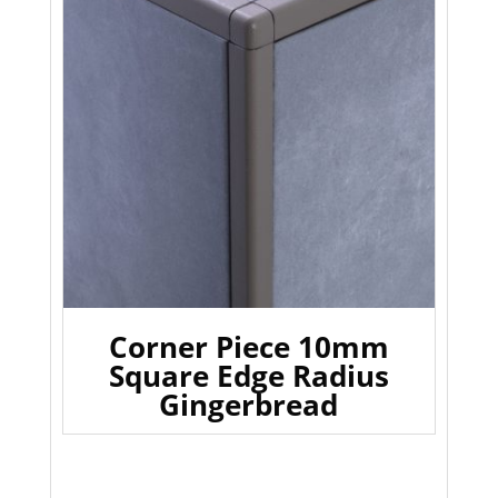
Corner Piece 10mm
Square Edge Radius
Gingerbread