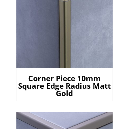
Corner Piece 10mm
Square Edge Radius Matt
Gold