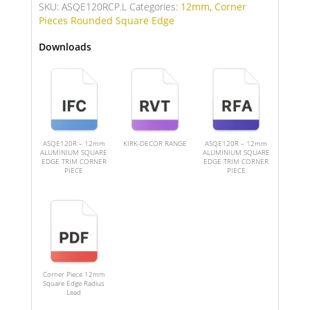
SKU:
ASQE120RCP.L
Categories:
12mm
,
Corner
Pieces Rounded Square Edge
Downloads
ASQE120R – 12mm
KIRK-DECOR RANGE
ASQE120R – 12mm
ALUMINIUM SQUARE
ALUMINIUM SQUARE
EDGE TRIM CORNER
EDGE TRIM CORNER
PIECE
PIECE
Corner Piece 12mm
Square Edge Radius
Lead