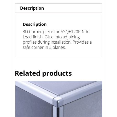
Description
Description
3D Corner piece for ASQE120R.N in
Lead finish. Glue into adjoining
profiles during installation. Provides a
safe corner in 3 planes.
Related products