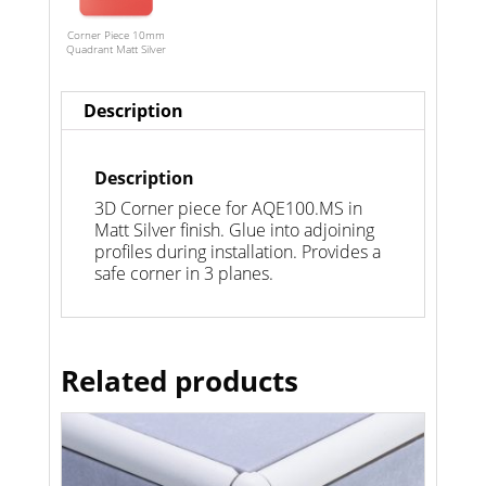
Corner Piece 10mm
Quadrant Matt Silver
Description
Description
3D Corner piece for AQE100.MS in
Matt Silver finish. Glue into adjoining
profiles during installation. Provides a
safe corner in 3 planes.
Related products