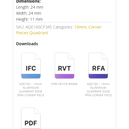
Dimensions:
Length: 24 mm
Width: 24 mm
Height: 11 mm
SKU:
AQE100CP.MS
Categories:
10mm
,
Corner
Pieces Quadrant
Downloads
AQE100 – 10mm
KIRK-DECOR RANGE
AQE100 – 10mm
ALUMINIUM
ALUMINIUM
QUADRANT EDGE
QUADRANT EDGE
TRIM CORNER PIECE
TRIM CORNER PIECE