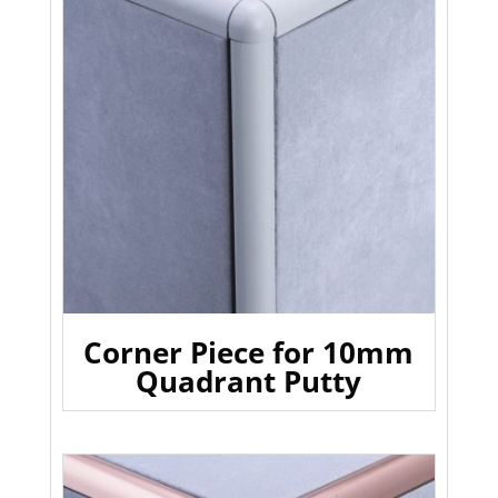
Corner Piece for 10mm
Quadrant Putty