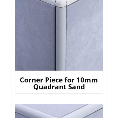
Corner Piece for 10mm
Quadrant Sand