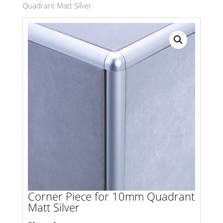
Quadrant Matt Silver
Search radius
Store Results
Product Category
Corner Piece for 10mm Quadrant
Matt Silver