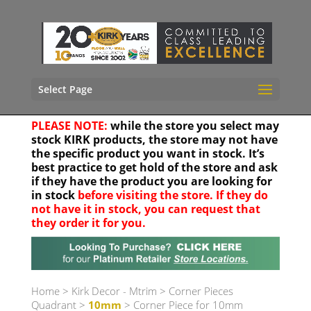
Select Page
PLEASE NOTE:
while the store you select may
stock KIRK products, the store may not have
the specific product you want in stock. It’s
best practice to get hold of the store and ask
if they have the product you are looking for
in stock
before visiting the store. If they do
not have it in stock, you can request that
they order it for you.
Your location
Home
>
Kirk Decor - Mtrim
>
Corner Pieces
Quadrant
>
10mm
> Corner Piece for 10mm