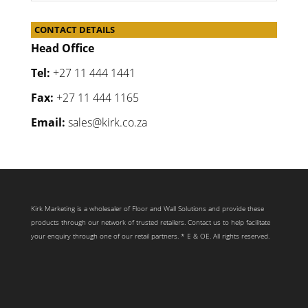
CONTACT DETAILS
Head Office
Tel:
+27 11 444 1441
Fax:
+27 11 444 1165
Email:
sales@kirk.co.za
Kirk Marketing is a wholesaler of Floor and Wall Solutions and provide these
products through our network of trusted retailers. Contact us to help facilitate
your enquiry through one of our retail partners. * E & OE. All rights reserved.