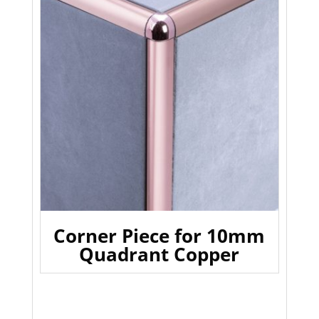
Corner Piece for 10mm
Quadrant Copper