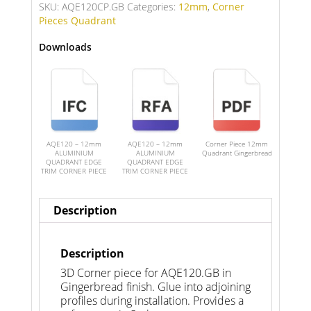
SKU:
AQE120CP.GB
Categories:
12mm
,
Corner
Pieces Quadrant
Downloads
AQE120 – 12mm
AQE120 – 12mm
Corner Piece 12mm
ALUMINIUM
ALUMINIUM
Quadrant Gingerbread
QUADRANT EDGE
QUADRANT EDGE
TRIM CORNER PIECE
TRIM CORNER PIECE
Description
Description
3D Corner piece for AQE120.GB in
Gingerbread finish. Glue into adjoining
profiles during installation. Provides a