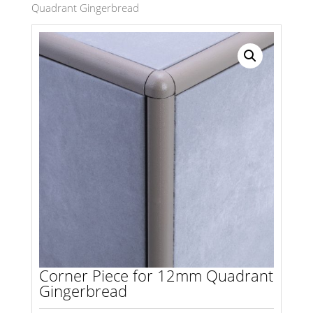
Quadrant Gingerbread
Search radius
Store Results
Product Category
Corner Piece for 12mm Quadrant
Gingerbread