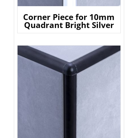
Corner Piece for 10mm
Quadrant Bright Silver