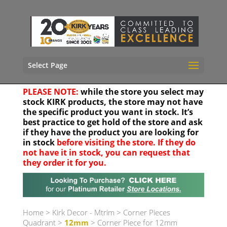
Select Page
PLEASE NOTE:
while the store you select may
stock KIRK products, the store may not have
the specific product you want in stock. It’s
best practice to get hold of the store and ask
if they have the product you are looking for
in stock
before visiting the store. If they do
not have it in stock, you can request that
they order it for you.
Your location
Home
>
Kirk Decor - Mtrim
>
Corner Pieces
Quadrant
>
12mm
> Corner Piece for 12mm