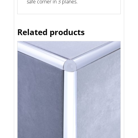
safe corner in 3 planes.
Related products