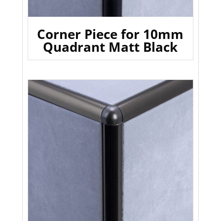
Corner Piece for 10mm
Quadrant Matt Black