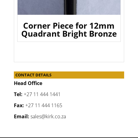
Corner Piece for 12mm
Quadrant Bright Bronze
CONTACT DETAILS
Head Office
Tel:
+27 11 444 1441
Fax:
+27 11 444 1165
Email:
sales@kirk.co.za