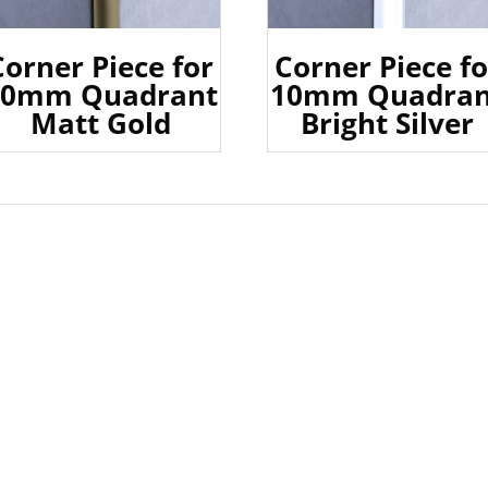
Corner Piece for
Corner Piece fo
10mm Quadrant
10mm Quadran
Matt Gold
Bright Silver