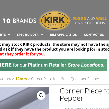
RTS
SPEC BUILDER
BIM APPLICATION
CONTACT US
t may stock KIRK products, the store may not have the sp
nd ask if they have the product you are looking for in sto
at they order it for you.
Search radius
Stor
30 km
uadrant
>
12mm
> Corner Piece for 12mm Quadrant Pepper
Corner Piece 
Pepper