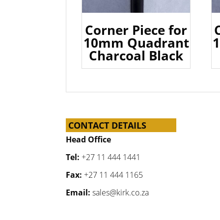
Corner Piece for
10mm Quadrant
Charcoal Black
CONTACT DETAILS
Head Office
Tel:
+27 11 444 1441
Fax:
+27 11 444 1165
Email:
sales@kirk.co.za