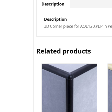
Description
Description
3D Corner piece for AQE120.PEP in Peppe
Related products