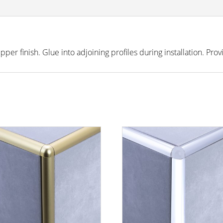
r finish. Glue into adjoining profiles during installation. Prov