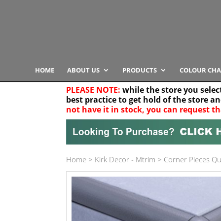
HOME
ABOUT US
PRODUCTS
COLOUR CHA
PLEASE NOTE:
while the store you selec
best practice to get hold of the store a
not have it in stock, you can request th
Your location
Home
>
Kirk Decor - Mtrim
>
Corner Pieces Q
Product Category
Any