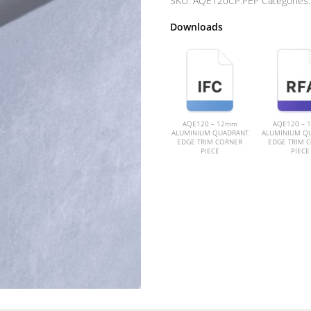
SKU:
AQE120CP.PEP
Categories
Downloads
AQE120 – 12mm
AQE120 – 
ALUMINIUM QUADRANT
ALUMINIUM Q
EDGE TRIM CORNER
EDGE TRIM 
PIECE
PIECE