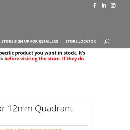
STORE SIGN UP FOR RETAILERS
STORE LOCATOR
ecific product you want in stock. It’s
ck
before visiting the store. If they do
e Results
25
for 12mm Quadrant