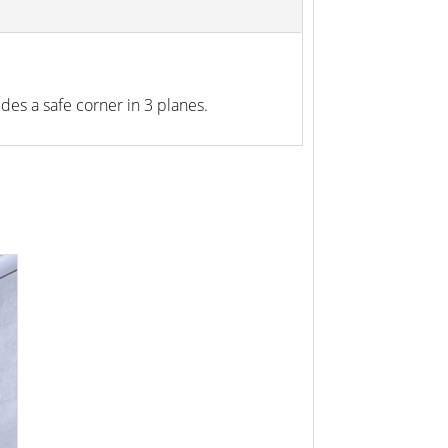
ides a safe corner in 3 planes.