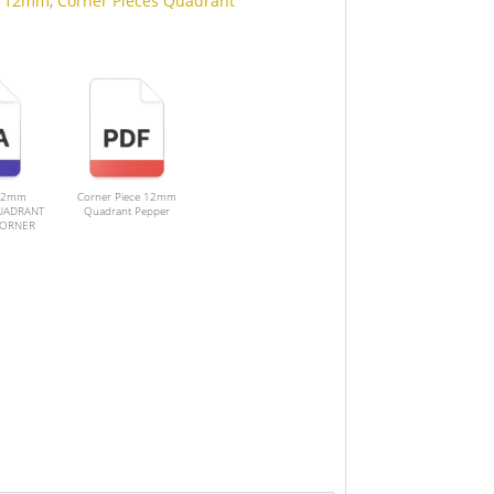
:
12mm
,
Corner Pieces Quadrant
12mm
Corner Piece 12mm
UADRANT
Quadrant Pepper
CORNER