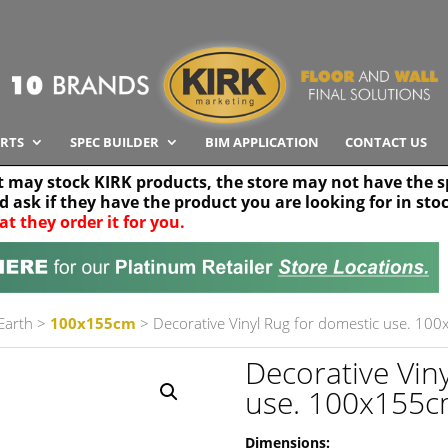
RTS
SPEC BUILDER
BIM APPLICATION
CONTACT US
t may stock KIRK products, the store may not have the sp
nd ask if they have the product you are looking for in sto
at they order it for you.
Search radius
Stor
30 km
 Earth
>
100x155cm
> Decorative Vinyl Rug for domestic use. 100
Decorative Vin
use. 100x155cm
Dimensions: