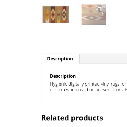
Description
Description
Hygienic digitally printed vinyl rugs fo
deform when used on uneven floors. PV
Related products