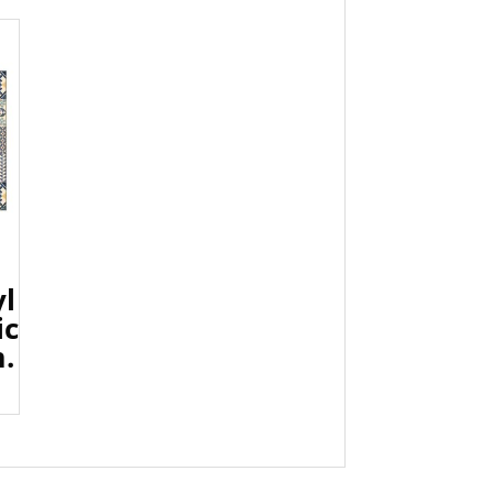
yl
ic
.