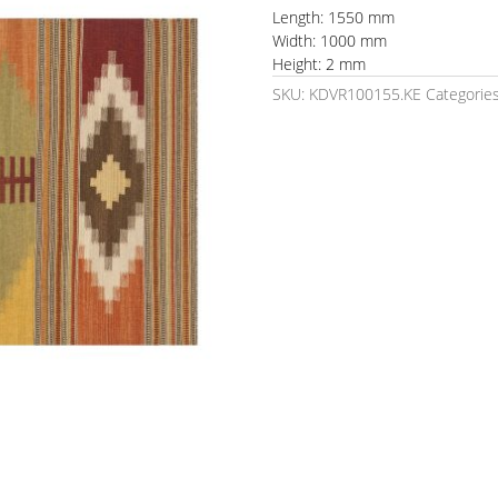
Length: 1550 mm
Width: 1000 mm
Height: 2 mm
SKU:
KDVR100155.KE
Categorie