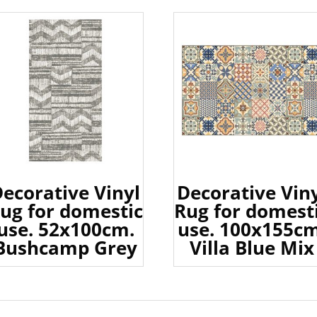
ecorative Vinyl
Decorative Vin
ug for domestic
Rug for domest
use. 52x100cm.
use. 100x155cm
Bushcamp Grey
Villa Blue Mix