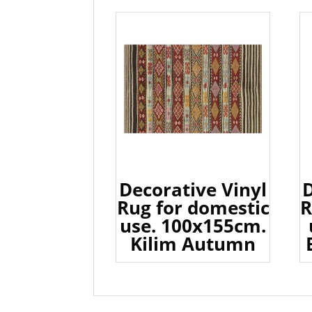
Decorative Vinyl
D
Rug for domestic
R
use. 100x155cm.
Kilim Autumn