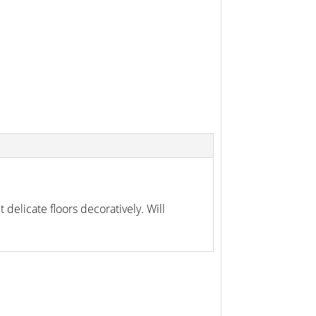
 delicate floors decoratively. Will