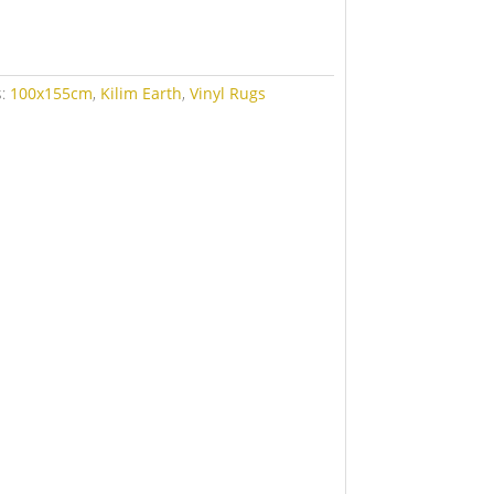
s:
100x155cm
,
Kilim Earth
,
Vinyl Rugs