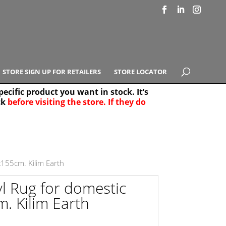
STORE SIGN UP FOR RETAILERS
STORE LOCATOR
ecific product you want in stock. It’s
ck
before visiting the store. If they do
e Results
25
x155cm. Kilim Earth
yl Rug for domestic
. Kilim Earth