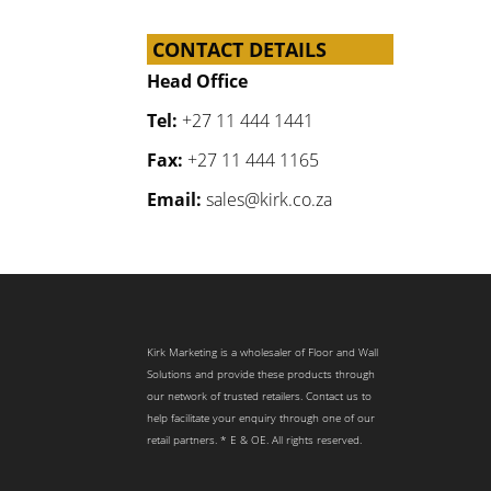
CONTACT DETAILS
Head Office
Tel:
+27 11 444 1441
Fax:
+27 11 444 1165
Email:
sales@kirk.co.za
Kirk Marketing is a wholesaler of Floor and Wall
Solutions and provide these products through
our network of trusted retailers. Contact us to
help facilitate your enquiry through one of our
retail partners. * E & OE. All rights reserved.