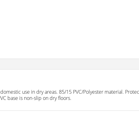
r domestic use in dry areas. 85/15 PVC/Polyester material. Protect
C base is non-slip on dry floors.