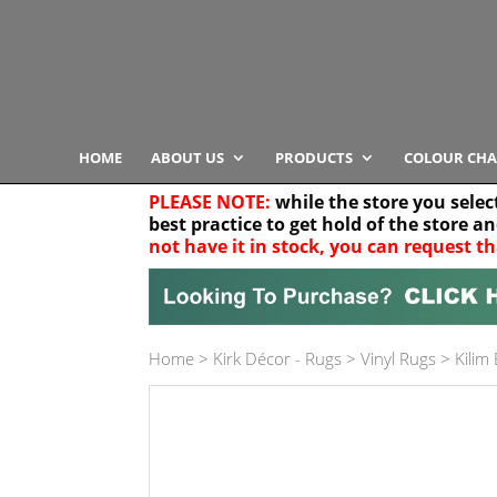
HOME
ABOUT US
PRODUCTS
COLOUR CHA
PLEASE NOTE:
while the store you selec
best practice to get hold of the store a
not have it in stock, you can request th
Your location
Home
>
Kirk Décor - Rugs
>
Vinyl Rugs
>
Kilim
Product Category
Any