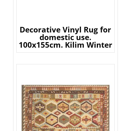
Decorative Vinyl Rug for
domestic use.
100x155cm. Kilim Winter