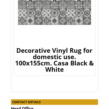
Decorative Vinyl Rug for
domestic use.
100x155cm. Casa Black &
White
CONTACT DETAILS
Head Office