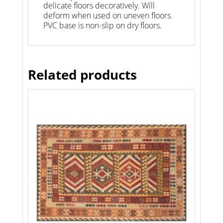
delicate floors decoratively. Will
deform when used on uneven floors.
PVC base is non-slip on dry floors.
Related products