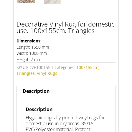
Decorative Vinyl Rug for domestic
use. 100x155cm. Triangles
Dimensions:
Length: 1550 mm
Width: 1000 mm
Height: 2 mm
SKU:
KDVR100155.T
Categories:
100x155cm
,
Triangles
,
Vinyl Rugs
Description
Description
Hygienic digitally printed vinyl rugs for
domestic use in dry areas. 85/15
PVC/Polyester material. Protect