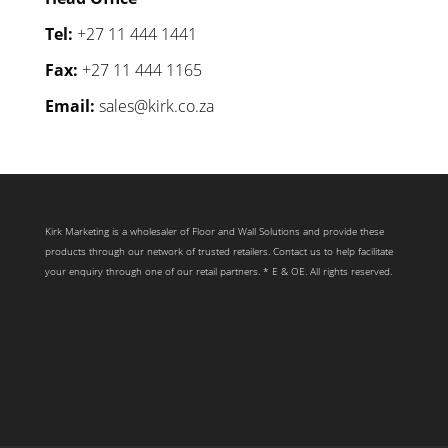
Tel:
+27 11 444 1441
Fax:
+27 11 444 1165
Email:
sales@kirk.co.za
Kirk Marketing is a wholesaler of Floor and Wall Solutions and provide these
products through our network of trusted retailers. Contact us to help facilitate
your enquiry through one of our retail partners. * E & OE. All rights reserved.