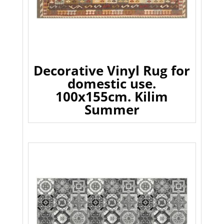
Decorative Vinyl Rug for
domestic use.
100x155cm. Kilim
Summer