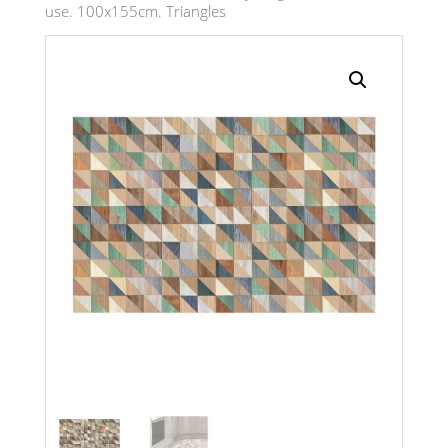
use. 100x155cm. Triangles
Search radius
Store Results
Product Category