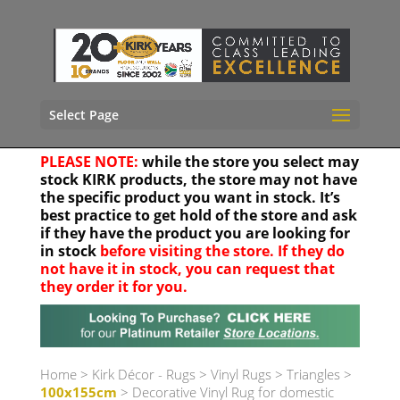
Select Page
PLEASE NOTE:
while the store you select may
stock KIRK products, the store may not have
the specific product you want in stock. It’s
best practice to get hold of the store and ask
if they have the product you are looking for
in stock
before visiting the store. If they do
not have it in stock, you can request that
they order it for you.
Your location
Home
>
Kirk Décor - Rugs
>
Vinyl Rugs
>
Triangles
>
100x155cm
> Decorative Vinyl Rug for domestic