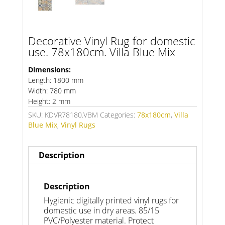
Decorative Vinyl Rug for domestic
use. 78x180cm. Villa Blue Mix
Dimensions:
Length: 1800 mm
Width: 780 mm
Height: 2 mm
SKU:
KDVR78180.VBM
Categories:
78x180cm
,
Villa
Blue Mix
,
Vinyl Rugs
Description
Description
Hygienic digitally printed vinyl rugs for
domestic use in dry areas. 85/15
PVC/Polyester material. Protect