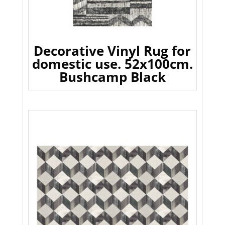
Decorative Vinyl Rug for
domestic use. 52x100cm.
Bushcamp Black