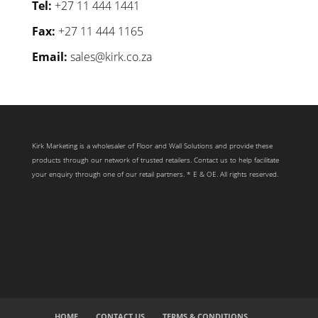
Tel:
+27 11 444 1441
Fax:
+27 11 444 1165
Email:
sales@kirk.co.za
Kirk Marketing is a wholesaler of Floor and Wall Solutions and provide these
products through our network of trusted retailers. Contact us to help facilitate
your enquiry through one of our retail partners. * E & OE. All rights reserved.
HOME
CONTACT US
TERMS & CONDITIONS