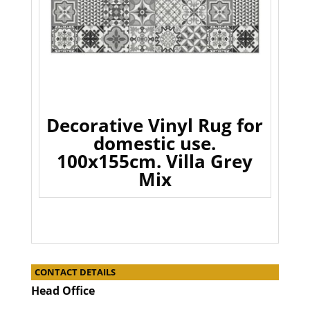
Decorative Vinyl Rug for
domestic use.
100x155cm. Villa Grey
Mix
CONTACT DETAILS
Head Office