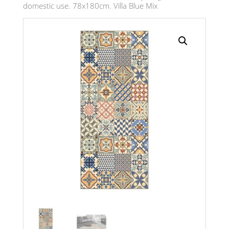
domestic use. 78x180cm. Villa Blue Mix
Search radius
Store Results
Product Category