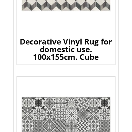
Decorative Vinyl Rug for
domestic use.
100x155cm. Cube