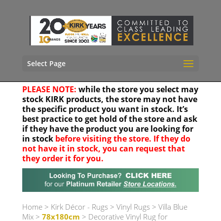
Select Page
PLEASE NOTE:
while the store you select may
stock KIRK products, the store may not have
the specific product you want in stock. It’s
best practice to get hold of the store and ask
if they have the product you are looking for
in stock
before visiting the store. If they do
not have it in stock, you can request that
they order it for you.
Your location
Home
>
Kirk Décor - Rugs
>
Vinyl Rugs
>
Villa Blue
Mix
>
78x180cm
> Decorative Vinyl Rug for