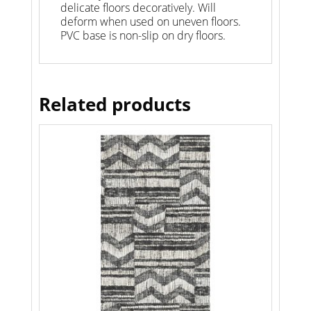
delicate floors decoratively. Will
deform when used on uneven floors.
PVC base is non-slip on dry floors.
Related products