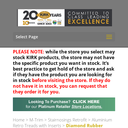
Select Page
PLEASE NOTE:
while the store you select may
stock KIRK products, the store may not have
the specific product you want in stock. It’s
best practice to get hold of the store and ask
if they have the product you are looking for
in stock
before visiting the store. If they do
not have it in stock, you can request that
they order it for you.
Your location
Home
>
M-Trim
>
Stairnosings Retrofit
>
Aluminium
Retro Treads with Inserts
>
Diamond Rubber