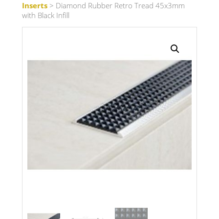
Inserts
> Diamond Rubber Retro Tread 45x3mm
with Black Infill
Search radius
Store Results
Product Category