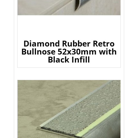
Diamond Rubber Retro
Bullnose 52x30mm with
Black Infill