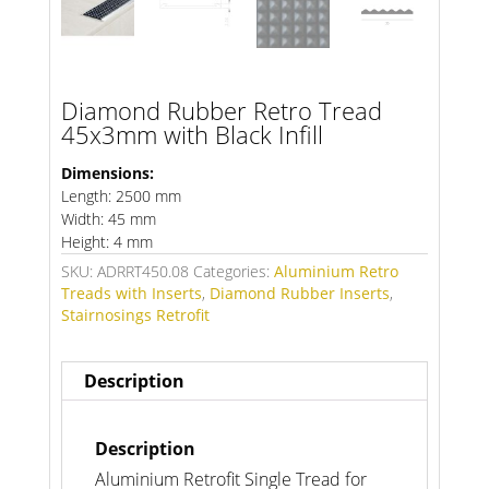
Diamond Rubber Retro Tread
45x3mm with Black Infill
Dimensions:
Length: 2500 mm
Width: 45 mm
Height: 4 mm
SKU:
ADRRT450.08
Categories:
Aluminium Retro
Treads with Inserts
,
Diamond Rubber Inserts
,
Stairnosings Retrofit
Description
Description
Aluminium Retrofit Single Tread for