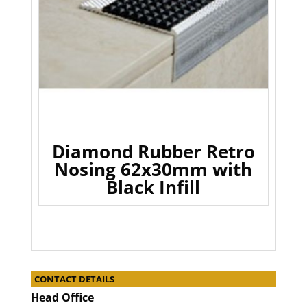
Diamond Rubber Retro
Nosing 62x30mm with
Black Infill
CONTACT DETAILS
Head Office