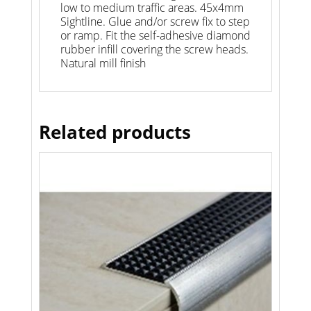
low to medium traffic areas. 45x4mm
Sightline. Glue and/or screw fix to step
or ramp. Fit the self-adhesive diamond
rubber infill covering the screw heads.
Natural mill finish
Related products