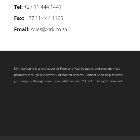
Tel:
+27 11 444 1441
Fax:
+27 11 444 1165
Email:
sales@kirk.co.za
Kirk Marketing is a wholesaler of Floor and Wall Solutions and provide these
products through our network of trusted retailers. Contact us to help facilitate
your enquiry through one of our retail partners. * E & OE. All rights reserved.