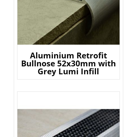
Aluminium Retrofit
Bullnose 52x30mm with
Grey Lumi Infill