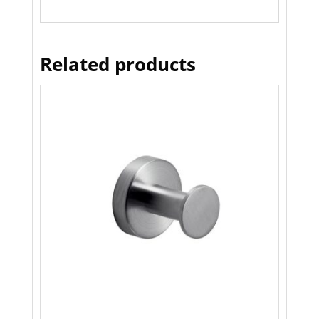
Related products