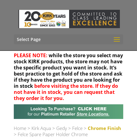
Select Page
PLEASE NOTE:
while the store you select may
stock KIRK products, the store may not have
the specific product you want in stock. It’s
best practice to get hold of the store and ask
if they have the product you are looking for
in stock
before visiting the store. If they do
not have it in stock, you can request that
they order it for you.
Your location
Home
>
Kirk Aqua
>
Gedy
>
Felce
>
Chrome Finish
> Felce Spare Paper Holder Chrome