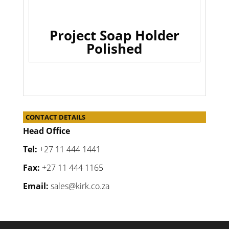
Project Soap Holder
Polished
CONTACT DETAILS
Head Office
Tel:
+27 11 444 1441
Fax:
+27 11 444 1165
Email:
sales@kirk.co.za