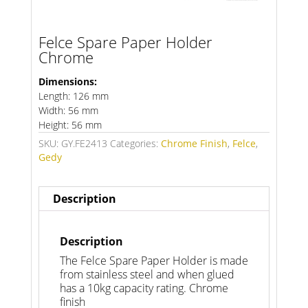
Felce Spare Paper Holder
Chrome
Dimensions:
Length: 126 mm
Width: 56 mm
Height: 56 mm
SKU:
GY.FE2413
Categories:
Chrome Finish
,
Felce
,
Gedy
Description
Description
The Felce Spare Paper Holder is made
from stainless steel and when glued
has a 10kg capacity rating. Chrome
finish