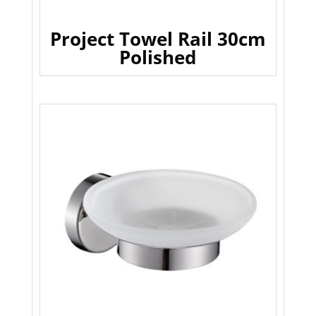
Project Towel Rail 30cm
Polished