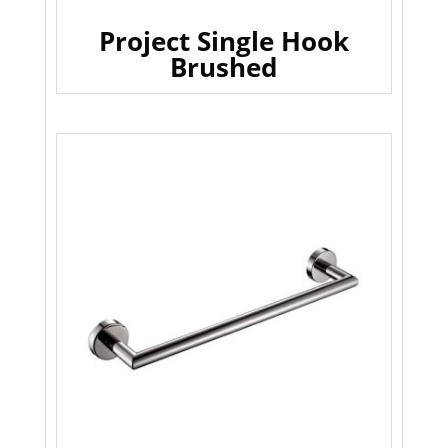
Project Single Hook
Brushed