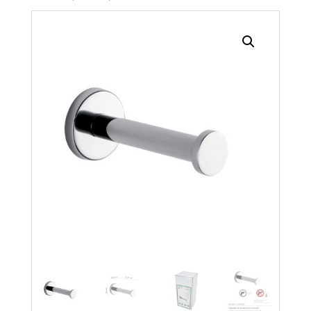
Search radius
Store Results
Product Category