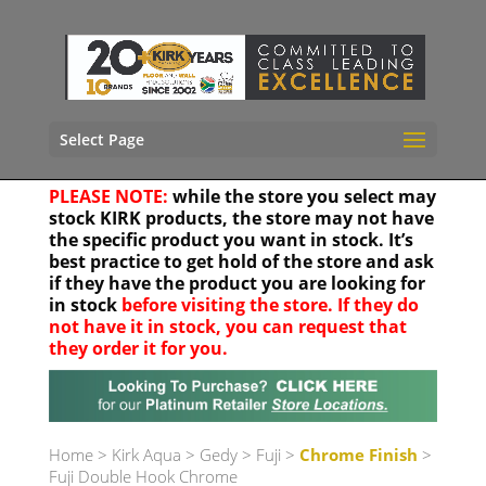
Select Page
PLEASE NOTE:
while the store you select may
stock KIRK products, the store may not have
the specific product you want in stock. It’s
best practice to get hold of the store and ask
if they have the product you are looking for
in stock
before visiting the store. If they do
not have it in stock, you can request that
they order it for you.
Your location
Home
>
Kirk Aqua
>
Gedy
>
Fuji
>
Chrome Finish
>
Fuji Double Hook Chrome