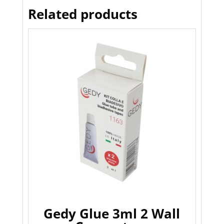
Related products
Gedy Glue 3ml 2 Wall