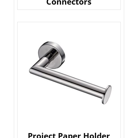
Connectors
Project Paper Holder