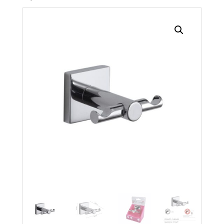
Search radius
Store Results
Product Category