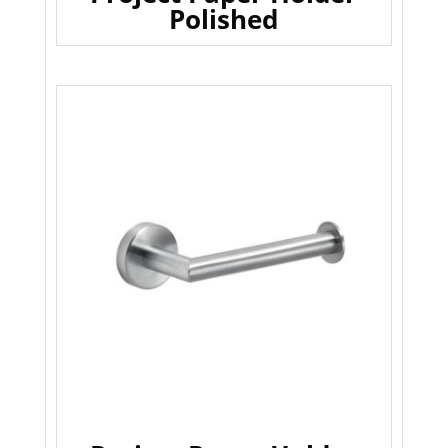
Polished