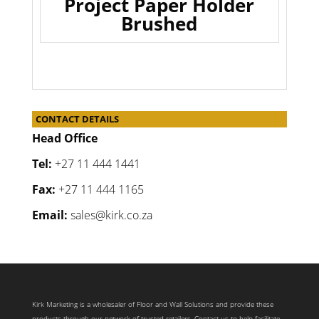
Project Paper Holder
Brushed
CONTACT DETAILS
Head Office
Tel:
+27 11 444 1441
Fax:
+27 11 444 1165
Email:
sales@kirk.co.za
Kirk Marketing is a wholesaler of Floor and Wall Solutions and provide these
products through our network of trusted retailers. Contact us to help facilitate