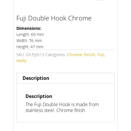
Fuji Double Hook Chrome
Dimensions:
Length: 69 mm
Width: 76 mm
Height: 47 mm
SKU:
GY.FJ2613
Categories:
Chrome Finish
,
Fuji
,
Gedy
Description
Description
The Fuji Double Hook is made from
stainless steel. Chrome finish