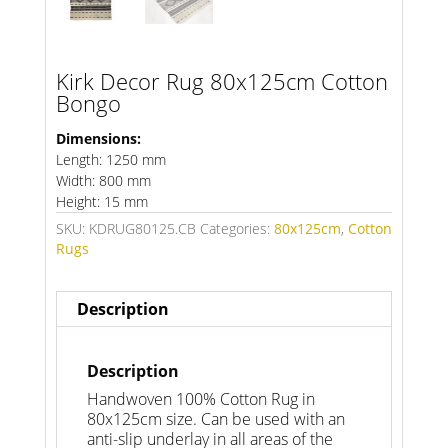
Kirk Decor Rug 80x125cm Cotton
Bongo
Dimensions:
Length: 1250 mm
Width: 800 mm
Height: 15 mm
SKU:
KDRUG80125.CB
Categories:
80x125cm
,
Cotton
Rugs
Description
Description
Handwoven 100% Cotton Rug in
80x125cm size. Can be used with an
anti-slip underlay in all areas of the