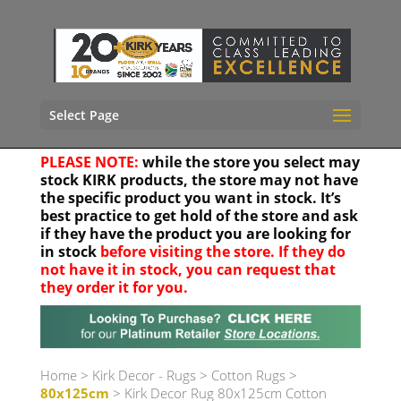
Select Page
PLEASE NOTE:
while the store you select may
stock KIRK products, the store may not have
the specific product you want in stock. It’s
best practice to get hold of the store and ask
if they have the product you are looking for
in stock
before visiting the store. If they do
not have it in stock, you can request that
they order it for you.
Your location
Home
>
Kirk Decor - Rugs
>
Cotton Rugs
>
80x125cm
> Kirk Decor Rug 80x125cm Cotton