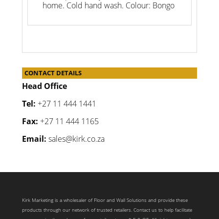
home. Cold hand wash. Colour: Bongo
CONTACT DETAILS
Head Office
Tel:
+27 11 444 1441
Fax:
+27 11 444 1165
Email:
sales@kirk.co.za
Kirk Marketing is a wholesaler of Floor and Wall Solutions and provide these
products through our network of trusted retailers. Contact us to help facilitate