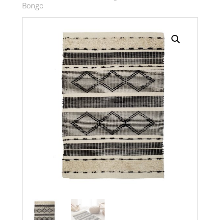
Bongo
Search radius
Store Results
Product Category