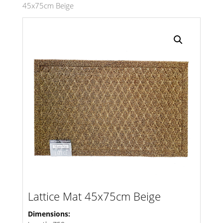
45x75cm Beige
Search radius
Store Results
Product Category
Lattice Mat 45x75cm Beige
Dimensions: