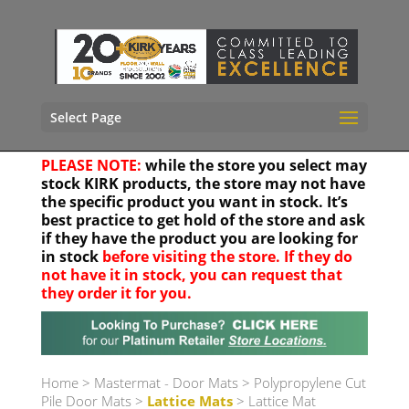
Select Page
PLEASE NOTE:
while the store you select may
stock KIRK products, the store may not have
the specific product you want in stock. It’s
best practice to get hold of the store and ask
if they have the product you are looking for
in stock
before visiting the store. If they do
not have it in stock, you can request that
they order it for you.
Your location
Home
>
Mastermat - Door Mats
>
Polypropylene Cut
Pile Door Mats
>
Lattice Mats
> Lattice Mat