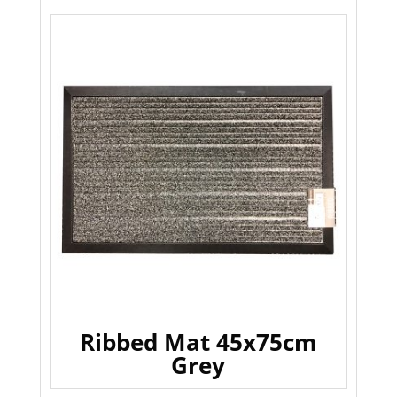
Ribbed Mat 45x75cm
Grey