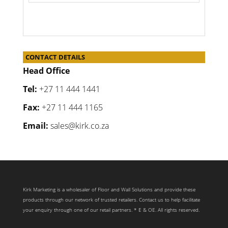
CONTACT DETAILS
Head Office
Tel:
+27 11 444 1441
Fax:
+27 11 444 1165
Email:
sales@kirk.co.za
Kirk Marketing is a wholesaler of Floor and Wall Solutions and provide these
products through our network of trusted retailers. Contact us to help facilitate
your enquiry through one of our retail partners. * E & OE. All rights reserved.