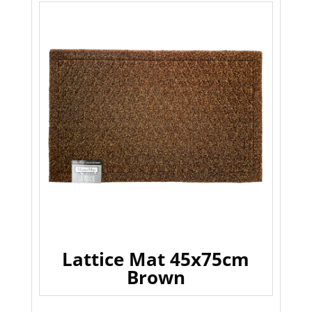
Lattice Mat 45x75cm
Brown