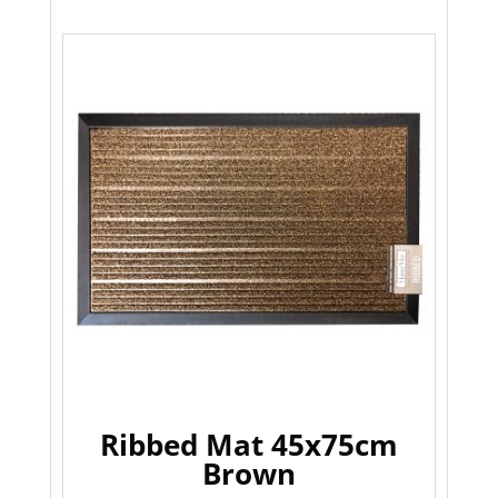
Ribbed Mat 45x75cm
Brown