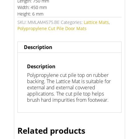
Length: 750 mm
Width: 450 mm
Height: 6 mm
SKU:
MMLAM4575.BE
Categories:
Lattice Mats
,
Polypropylene Cut Pile Door Mats
Description
Description
Polypropylene cut pile top on rubber
backing. The Lattice Mat is suitable for
external and external covvered
applications. The cut pile top helps
brush hard impurities from footwear.
Related products