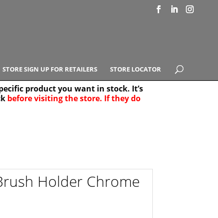
STORE SIGN UP FOR RETAILERS
STORE LOCATOR
ecific product you want in stock. It’s
ck
before visiting the store. If they do
e Results
25
 Brush Holder Chrome