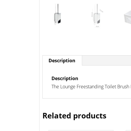
Description
Description
The Lounge Freestanding Toilet Brush
Related products