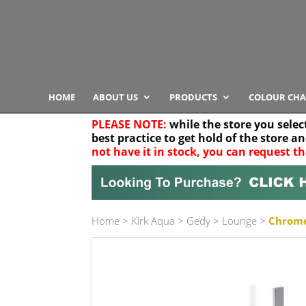
HOME
ABOUT US
PRODUCTS
COLOUR CHA
PLEASE NOTE:
while the store you selec
best practice to get hold of the store a
not have it in stock, you can request th
Your location
Home
>
Kirk Aqua
>
Gedy
>
Lounge
>
Chrome
Product Category
Any