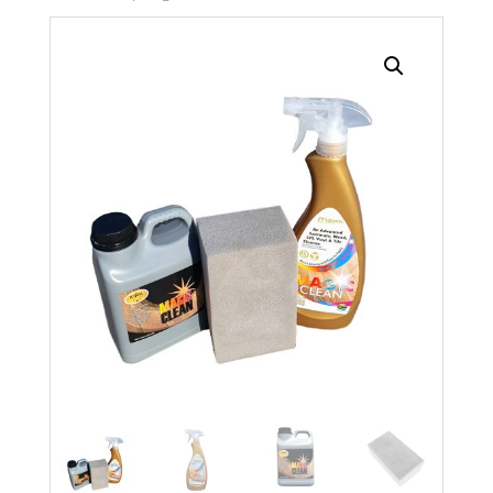
Search radius
Store Results
Product Category