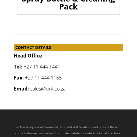
Pack
CONTACT DETAILS
Head Office
Tel:
+27 11 444 1441
Fax:
+27 11 444 1165
Email:
sales@kirk.co.za
Kirk Marketing is a wholesaler of Floor and Wall Solutions and provide these
products through our network of trusted retailers. Contact us to help facilitate