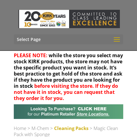
Select Page
PLEASE NOTE:
while the store you select may
stock KIRK products, the store may not have
the specific product you want in stock. It’s
best practice to get hold of the store and ask
if they have the product you are looking for
in stock
before visiting the store. If they do
not have it in stock, you can request that
they order it for you.
Your location
Home
>
M-Chem
>
Cleaning Packs
> Magic Clean
Pack with Sponge