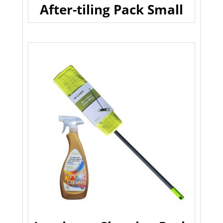
After-tiling Pack Small