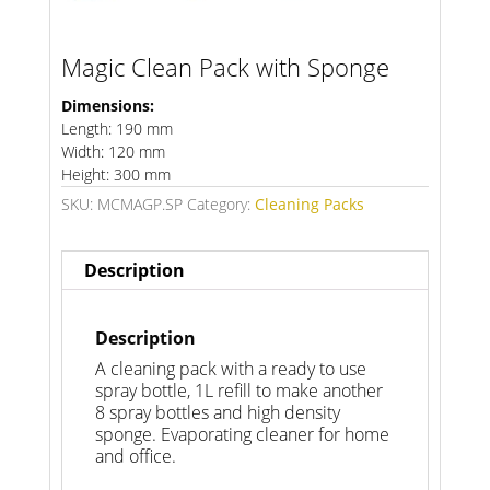
Magic Clean Pack with Sponge
Dimensions:
Length: 190 mm
Width: 120 mm
Height: 300 mm
SKU:
MCMAGP.SP
Category:
Cleaning Packs
Description
Description
A cleaning pack with a ready to use
spray bottle, 1L refill to make another
8 spray bottles and high density
sponge. Evaporating cleaner for home
and office.