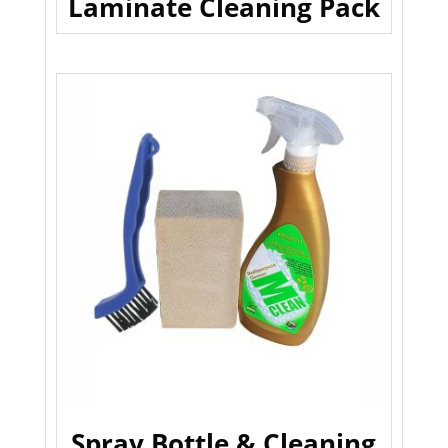
Laminate Cleaning Pack
Spray Bottle & Cleaning