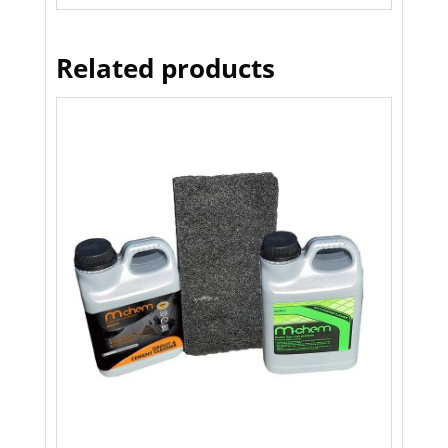
Related products