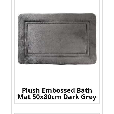
Plush Embossed Bath
Mat 50x80cm Dark Grey