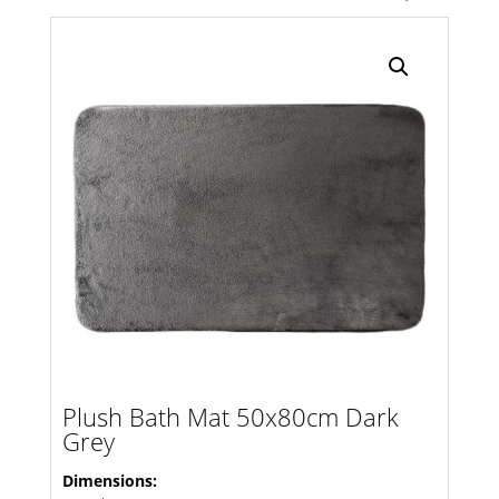
Search radius
Store Results
Product Category
Plush Bath Mat 50x80cm Dark
Grey
Dimensions: