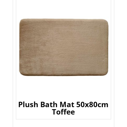
Plush Bath Mat 50x80cm
Toffee