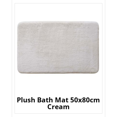
Plush Bath Mat 50x80cm
Cream