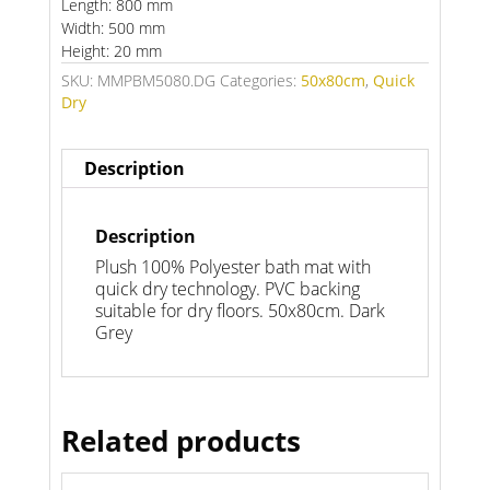
Length: 800 mm
Width: 500 mm
Height: 20 mm
SKU:
MMPBM5080.DG
Categories:
50x80cm
,
Quick
Dry
Description
Description
Plush 100% Polyester bath mat with
quick dry technology. PVC backing
suitable for dry floors. 50x80cm. Dark
Grey
Related products