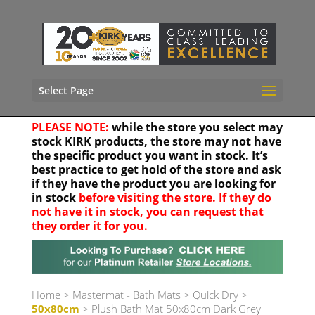
Select Page
PLEASE NOTE:
while the store you select may
stock KIRK products, the store may not have
the specific product you want in stock. It’s
best practice to get hold of the store and ask
if they have the product you are looking for
in stock
before visiting the store. If they do
not have it in stock, you can request that
they order it for you.
Your location
Home
>
Mastermat - Bath Mats
>
Quick Dry
>
50x80cm
> Plush Bath Mat 50x80cm Dark Grey