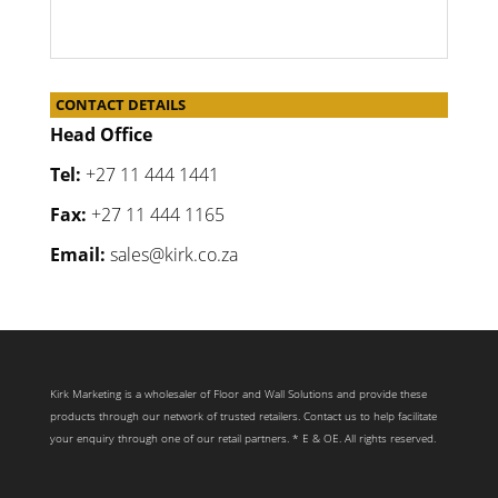
CONTACT DETAILS
Head Office
Tel:
+27 11 444 1441
Fax:
+27 11 444 1165
Email:
sales@kirk.co.za
Kirk Marketing is a wholesaler of Floor and Wall Solutions and provide these
products through our network of trusted retailers. Contact us to help facilitate
your enquiry through one of our retail partners. * E & OE. All rights reserved.