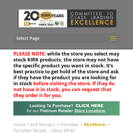
Select Page
PLEASE NOTE:
while the store you select may
stock KIRK products, the store may not have
the specific product you want in stock. It’s
best practice to get hold of the store and ask
if they have the product you are looking for
in stock
before visiting the store. If they do
not have it in stock, you can request that
they order it for you.
Your location
Home
>
Kirk Mosaics
>
Porcelain
>
98x98mm
>
Porcelain Mosaic – Gloss White