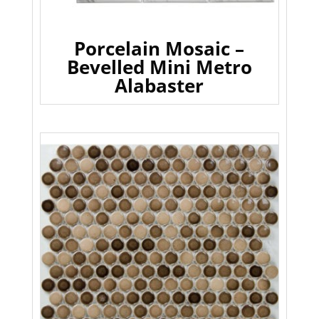
Porcelain Mosaic –
Bevelled Mini Metro
Alabaster