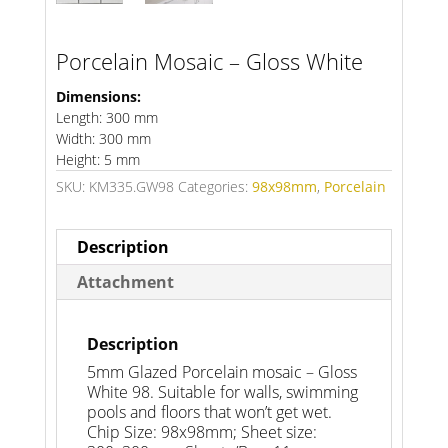
Porcelain Mosaic – Gloss White
Dimensions:
Length: 300 mm
Width: 300 mm
Height: 5 mm
SKU:
KM335.GW98
Categories:
98x98mm
,
Porcelain
Description
Attachment
Description
5mm Glazed Porcelain mosaic – Gloss
White 98. Suitable for walls, swimming
pools and floors that won’t get wet.
Chip Size: 98x98mm; Sheet size: