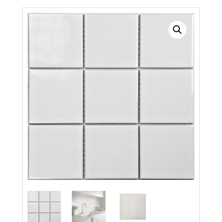
Search radius
Store Results
Product Category