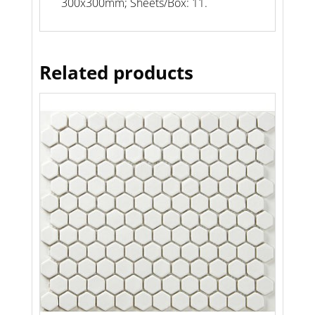
300x300mm; Sheets/Box: 11.
Related products