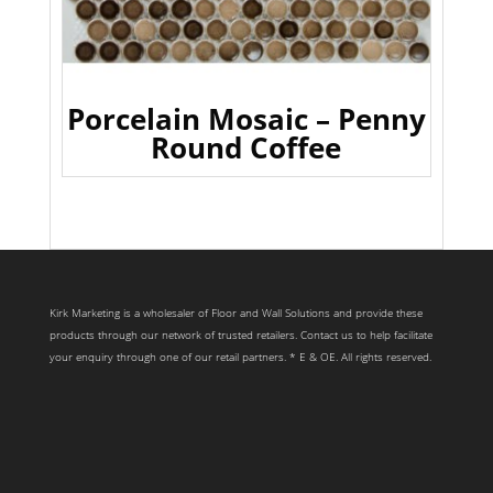
Porcelain Mosaic – Penny
Round Coffee
Kirk Marketing is a wholesaler of Floor and Wall Solutions and provide these
products through our network of trusted retailers. Contact us to help facilitate
your enquiry through one of our retail partners. * E & OE. All rights reserved.