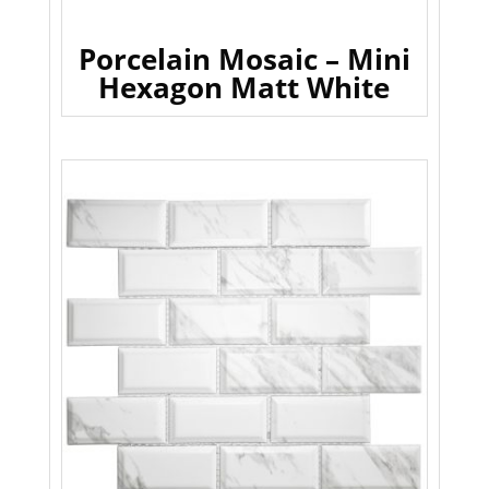
Porcelain Mosaic – Mini
Hexagon Matt White