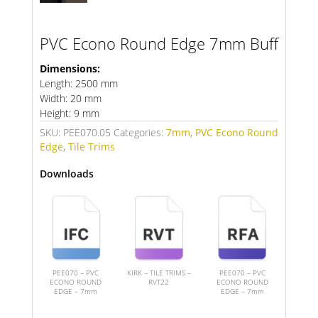
PVC Econo Round Edge 7mm Buff
Dimensions:
Length: 2500 mm
Width: 20 mm
Height: 9 mm
SKU:
PEE070.05
Categories:
7mm
,
PVC Econo Round
Edge
,
Tile Trims
Downloads
PEE070 – PVC
KIRK – TILE TRIMS –
PEE070 – PVC
ECONO ROUND
RVT22
ECONO ROUND
EDGE – 7mm
EDGE – 7mm