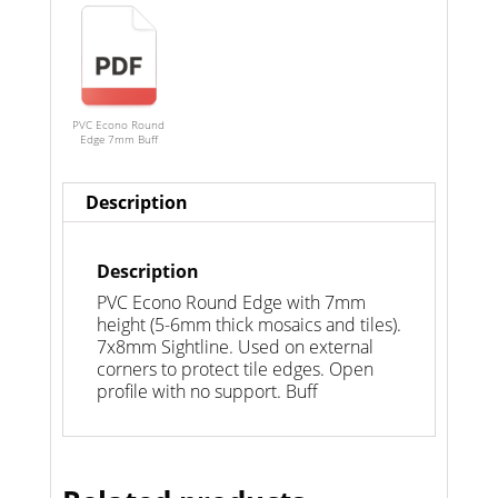
PVC Econo Round
Edge 7mm Buff
Description
Description
PVC Econo Round Edge with 7mm
height (5-6mm thick mosaics and tiles).
7x8mm Sightline. Used on external
corners to protect tile edges. Open
profile with no support. Buff