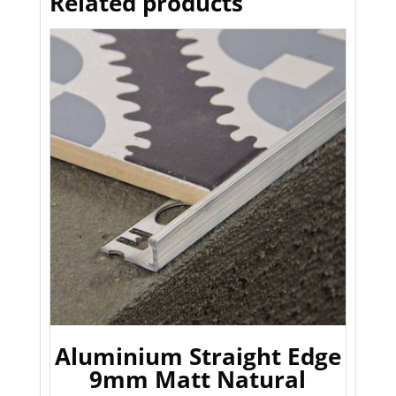
Related products
Aluminium Straight Edge
9mm Matt Natural