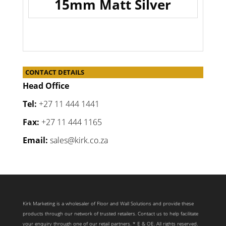
15mm Matt Silver
CONTACT DETAILS
Head Office
Tel:
+27 11 444 1441
Fax:
+27 11 444 1165
Email:
sales@kirk.co.za
Kirk Marketing is a wholesaler of Floor and Wall Solutions and provide these
products through our network of trusted retailers. Contact us to help facilitate
your enquiry through one of our retail partners. * E & OE. All rights reserved.