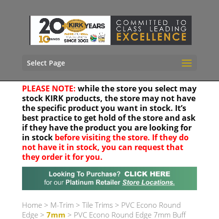
Select Page
PLEASE NOTE:
while the store you select may
stock KIRK products, the store may not have
the specific product you want in stock. It’s
best practice to get hold of the store and ask
if they have the product you are looking for
in stock
before visiting the store. If they do
not have it in stock, you can request that
they order it for you.
Your location
Home
>
M-Trim
>
Tile Trims
>
PVC Econo Round
Edge
>
7mm
> PVC Econo Round Edge 7mm Buff