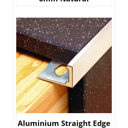
Aluminium Straight Edge