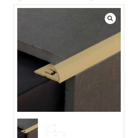
Search radius
Store Results
Product Category