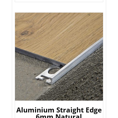
Aluminium Straight Edge
6mm Natural