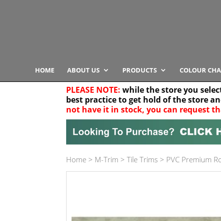
HOME
ABOUT US
PRODUCTS
COLOUR CHA
PLEASE NOTE:
while the store you selec
best practice to get hold of the store a
not have it in stock, you can request th
Your location
Home
>
M-Trim
>
Tile Trims
>
PVC Premium R
Product Category
Any