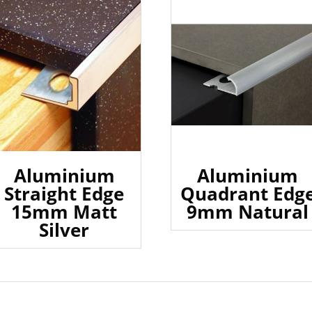
Aluminium
Aluminium
Straight Edge
Quadrant Edg
15mm Matt
9mm Natural
Silver