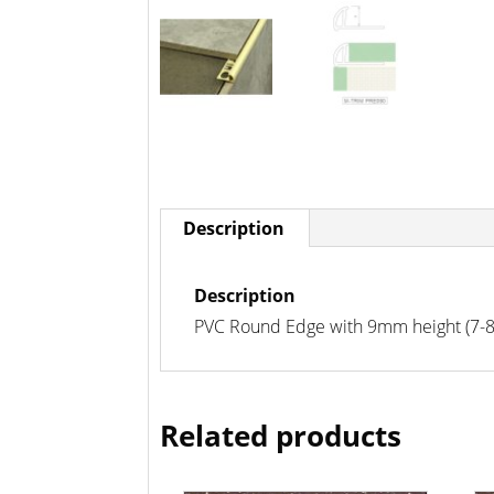
Description
Description
PVC Round Edge with 9mm height (7-8mm
Related products