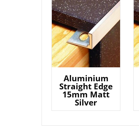
Aluminium
Straight Edge
15mm Matt
Silver