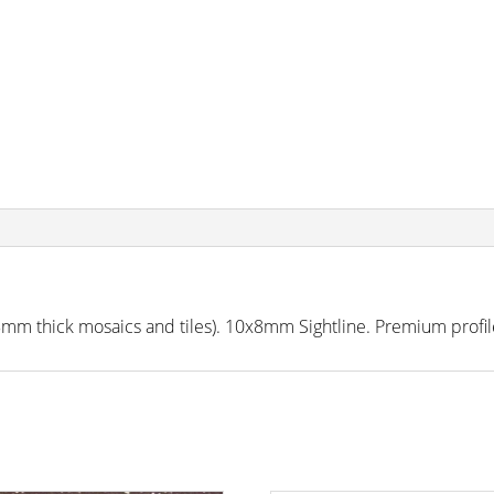
 thick mosaics and tiles). 10x8mm Sightline. Premium profile 