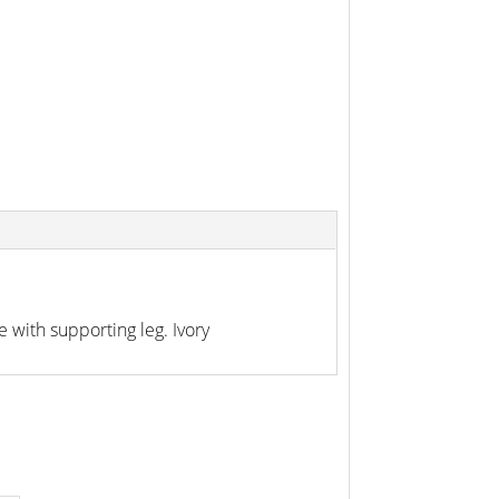
with supporting leg. Ivory