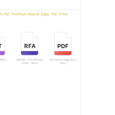
m
,
PVC Premium Round Edge
,
Tile Trims
TRIMS –
PRE090 – PVC ROUND
PVC Round Edge 9mm
EDGE – 9mm
Ivory