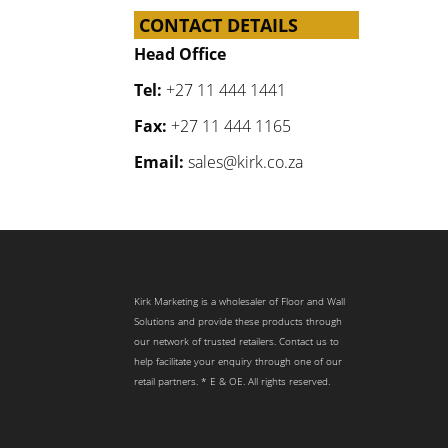
CONTACT DETAILS
Head Office
Tel:
+27 11 444 1441
Fax:
+27 11 444 1165
Email:
sales@kirk.co.za
Kirk Marketing is a wholesaler of Floor and Wall
Solutions and provide these products through
our network of trusted retailers. Contact us to
help facilitate your enquiry through one of our
retail partners. * E & OE. All rights reserved.