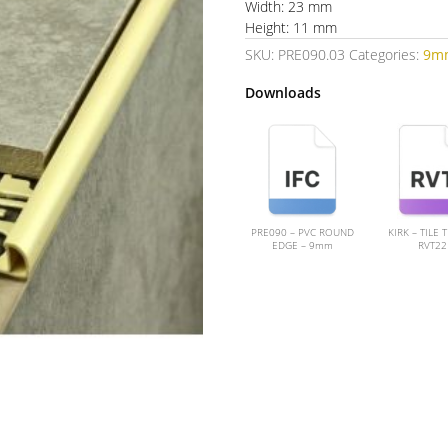
Width: 23 mm
Height: 11 mm
SKU:
PRE090.03
Categories:
9m
Downloads
PRE090 – PVC ROUND
KIRK – TILE 
EDGE – 9mm
RVT22