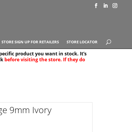
STORE SIGN UP FOR RETAILERS
STORE LOCATOR
ecific product you want in stock. It’s
ck
before visiting the store. If they do
e Results
25
ge 9mm Ivory