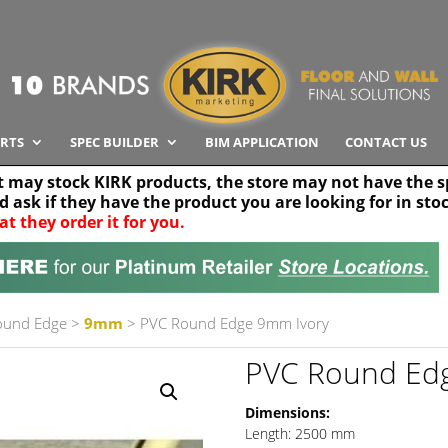
RTS
SPEC BUILDER
BIM APPLICATION
CONTACT US
t may stock KIRK products, the store may not have the sp
nd ask if they have the product you are looking for in sto
at they order it for you.
Search radius
Stor
30 km
ound Edge
>
9mm
> PVC Round Edge 9mm Ivory
PVC Round Ed
Dimensions:
Length: 2500 mm