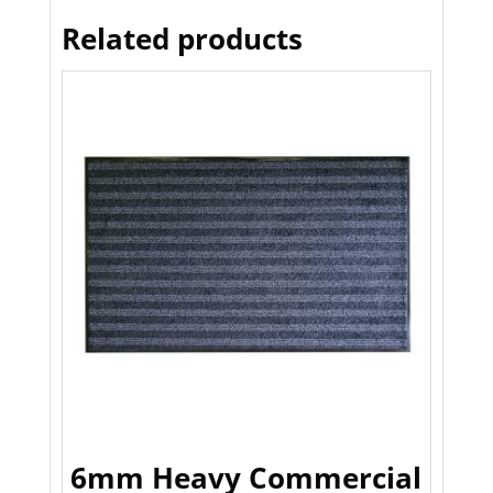
Related products
6mm Heavy Commercial