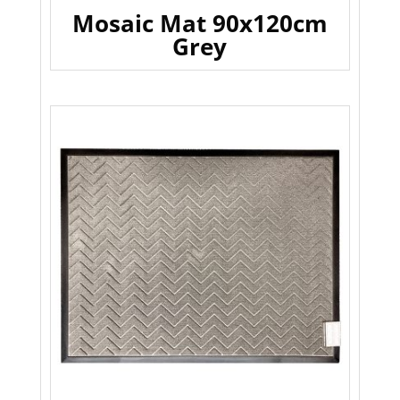
Mosaic Mat 90x120cm
Grey