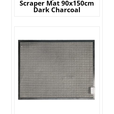
Scraper Mat 90x150cm
Dark Charcoal