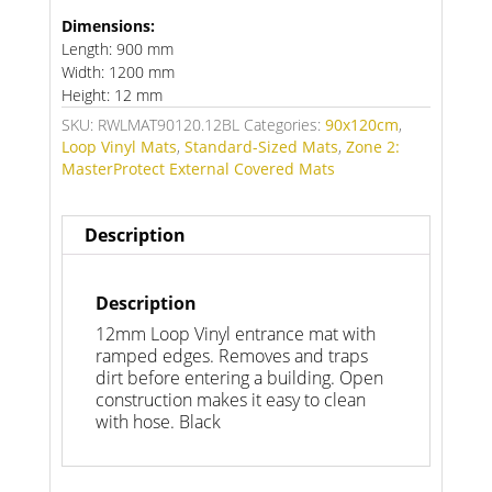
Dimensions:
Length: 900 mm
Width: 1200 mm
Height: 12 mm
SKU:
RWLMAT90120.12BL
Categories:
90x120cm
,
Loop Vinyl Mats
,
Standard-Sized Mats
,
Zone 2:
MasterProtect External Covered Mats
Description
Description
12mm Loop Vinyl entrance mat with
ramped edges. Removes and traps
dirt before entering a building. Open
construction makes it easy to clean
with hose. Black