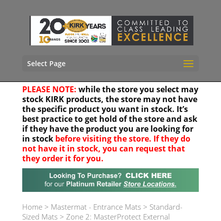
Select Page
PLEASE NOTE:
while the store you select may
stock KIRK products, the store may not have
the specific product you want in stock. It’s
best practice to get hold of the store and ask
if they have the product you are looking for
in stock
before visiting the store. If they do
not have it in stock, you can request that
they order it for you.
Your location
Home
>
Mastermat - Entrance Mats
>
Standard-
Sized Mats
>
Zone 2: MasterProtect External