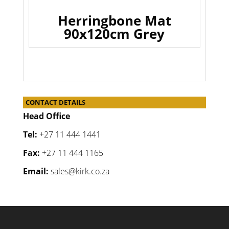
Herringbone Mat
90x120cm Grey
CONTACT DETAILS
Head Office
Tel:
+27 11 444 1441
Fax:
+27 11 444 1165
Email:
sales@kirk.co.za