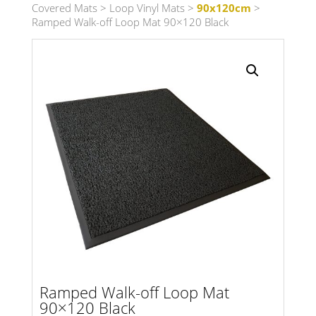
Covered Mats
>
Loop Vinyl Mats
>
90x120cm
>
Ramped Walk-off Loop Mat 90×120 Black
Search radius
Store Results
Product Category
Ramped Walk-off Loop Mat
90×120 Black