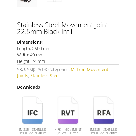
Stainless Steel Movement Joint
22.5mm Black Infill
Dimensions:
Length: 2500 mm
Width: 49 mm
Height: 24 mm
SKU:
SMJ225.08
Categories:
M-Trim Movement
Joints
,
Stainless Steel
Downloads
SMJ225 – STAINLESS
KIRK – MOVEMENT
SMJ225 – STAINLESS
STEEL MOVEMENT
JOINTS – RVT22
STEEL MOVEMENT