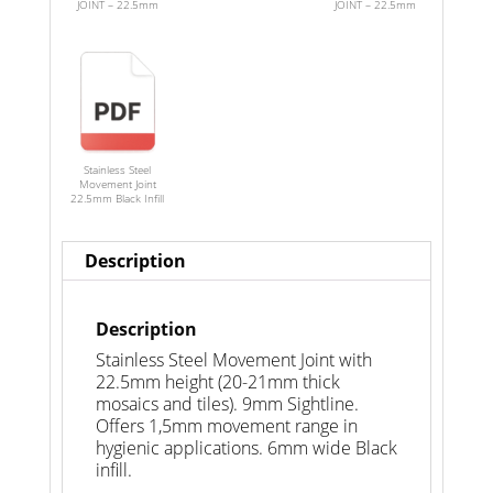
JOINT – 22.5mm
JOINT – 22.5mm
Stainless Steel
Movement Joint
22.5mm Black Infill
Description
Description
Stainless Steel Movement Joint with
22.5mm height (20-21mm thick
mosaics and tiles). 9mm Sightline.
Offers 1,5mm movement range in
hygienic applications. 6mm wide Black
infill.