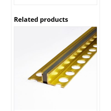
Related products