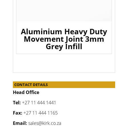
Aluminium Heavy Duty
Movement Joint 3mm
Grey Infill
CONTACT DETAILS
Head Office
Tel:
+27 11 444 1441
Fax:
+27 11 444 1165
Email:
sales@kirk.co.za