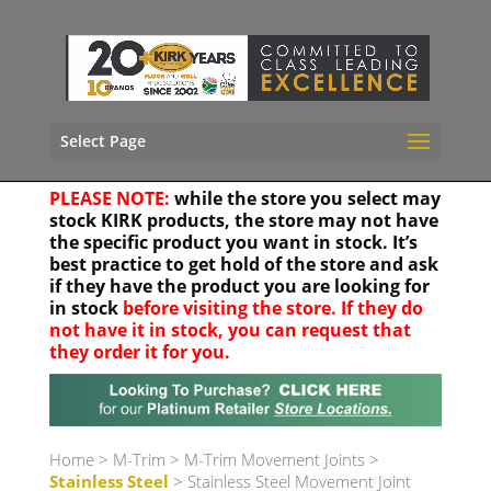
Select Page
PLEASE NOTE:
while the store you select may
stock KIRK products, the store may not have
the specific product you want in stock. It’s
best practice to get hold of the store and ask
if they have the product you are looking for
in stock
before visiting the store. If they do
not have it in stock, you can request that
they order it for you.
Your location
Home
>
M-Trim
>
M-Trim Movement Joints
>
Stainless Steel
> Stainless Steel Movement Joint