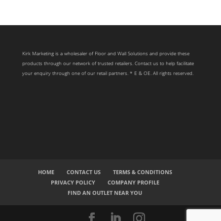
Kirk Marketing is a wholesaler of Floor and Wall Solutions and provide these
products through our network of trusted retailers. Contact us to help facilitate
your enquiry through one of our retail partners. * E & OE. All rights reserved.
HOME
CONTACT US
TERMS & CONDITIONS
PRIVACY POLICY
COMPANY PROFILE
FIND AN OUTLET NEAR YOU