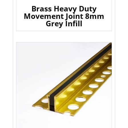
Brass Heavy Duty
Movement Joint 8mm
Grey Infill