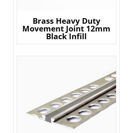
Brass Heavy Duty
Movement Joint 12mm
Black Infill