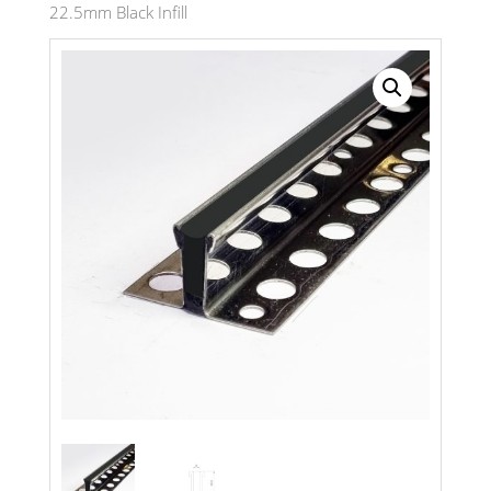
22.5mm Black Infill
Search radius
Store Results
Product Category