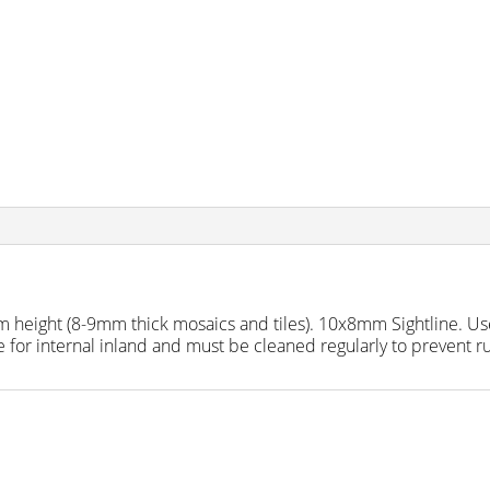
 height (8-9mm thick mosaics and tiles). 10x8mm Sightline. Us
 for internal inland and must be cleaned regularly to prevent ru