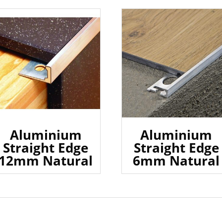
Aluminium
Aluminium
Straight Edge
Straight Edge
12mm Natural
6mm Natural