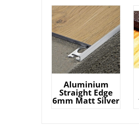
Aluminium
Straight Edge
6mm Matt Silver