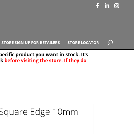
STORE SIGN UP FOR RETAILERS
STORE LOCATOR
ecific product you want in stock. It’s
ck
before visiting the store. If they do
e Results
25
el Square Edge 10mm