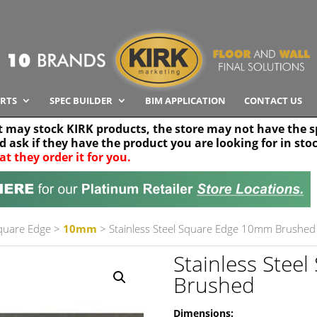
RTS
SPEC BUILDER
BIM APPLICATION
CONTACT US
t may stock KIRK products, the store may not have the sp
nd ask if they have the product you are looking for in sto
at they order it for you.
Search radius
Stor
30 km
Square Edge
>
10mm
> Stainless Steel Square Edge 10mm Brushed
Stainless Ste
Brushed
Dimensions: