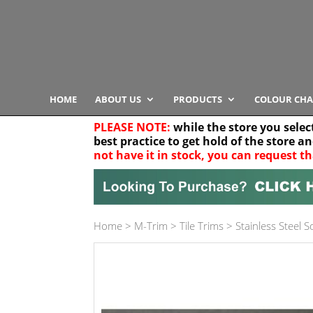
HOME
ABOUT US
PRODUCTS
COLOUR CHA
PLEASE NOTE:
while the store you selec
best practice to get hold of the store a
not have it in stock, you can request th
Your location
Home
>
M-Trim
>
Tile Trims
>
Stainless Steel 
Product Category
Any