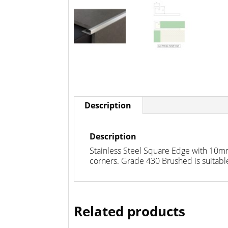
Description
Description
Stainless Steel Square Edge with 10mm
corners. Grade 430 Brushed is suitable
Related products