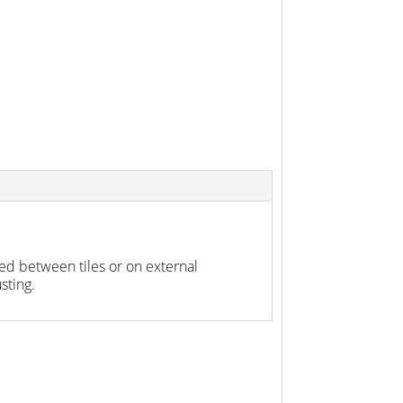
ed between tiles or on external
sting.