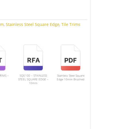
mm
,
Stainless Steel Square Edge
,
Tile Trims
TRIMS –
SQE100 – STAINLESS
Stainless Steel Square
STEEL SQUARE EDGE –
Edge 10mm Brushed
10mm