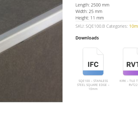
Length: 2500 mm
Width: 25 mm
Height: 11 mm
SKU:
SQE100.B
Categories:
10
Downloads
SQE100 – STAINLESS
KIRK – TILE 
STEEL SQUARE EDGE –
RVT22
10mm