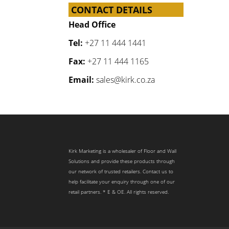
CONTACT DETAILS
Head Office
Tel:
+27 11 444 1441
Fax:
+27 11 444 1165
Email:
sales@kirk.co.za
Kirk Marketing is a wholesaler of Floor and Wall
Solutions and provide these products through
our network of trusted retailers. Contact us to
help facilitate your enquiry through one of our
retail partners. * E & OE. All rights reserved.