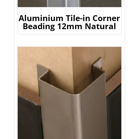
Aluminium Tile-in Corner
Beading 12mm Natural