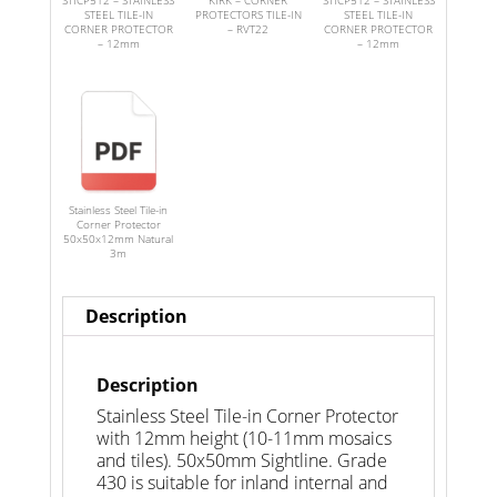
STICP512 – STAINLESS
KIRK – CORNER
STICP512 – STAINLESS
STEEL TILE-IN
PROTECTORS TILE-IN
STEEL TILE-IN
CORNER PROTECTOR
– RVT22
CORNER PROTECTOR
– 12mm
– 12mm
Stainless Steel Tile-in
Corner Protector
50x50x12mm Natural
3m
Description
Description
Stainless Steel Tile-in Corner Protector
with 12mm height (10-11mm mosaics
and tiles). 50x50mm Sightline. Grade
430 is suitable for inland internal and