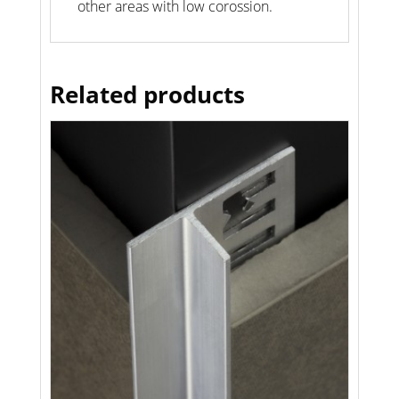
other areas with low corossion.
Related products