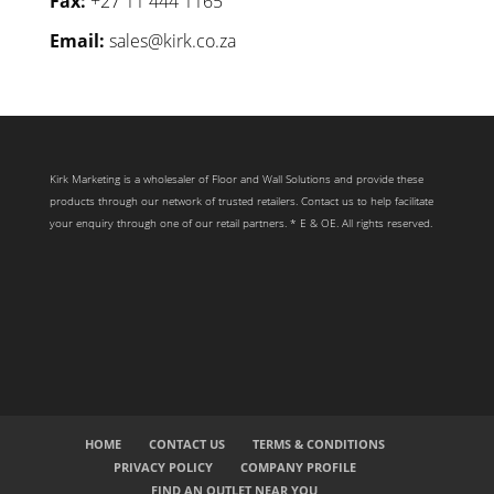
Fax:
+27 11 444 1165
Email:
sales@kirk.co.za
Kirk Marketing is a wholesaler of Floor and Wall Solutions and provide these
products through our network of trusted retailers. Contact us to help facilitate
your enquiry through one of our retail partners. * E & OE. All rights reserved.
HOME
CONTACT US
TERMS & CONDITIONS
PRIVACY POLICY
COMPANY PROFILE
FIND AN OUTLET NEAR YOU