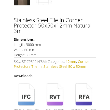
Stainless Steel Tile-in Corner
Protector 50x50x12mm Natural
3m
Dimensions:
Length: 3000 mm
Width: 60 mm
Height: 60 mm
SKU:
STICP512.N(3M)
Categories:
12mm
,
Corner
Protectors Tile-in
,
Stainless Steel 50 x 50mm
Downloads