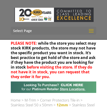
Select Page
PLEASE NOTE:
while the store you select may
stock KIRK products, the store may not have
the specific product you want in stock. It’s
best practice to get hold of the store and ask
if they have the product you are looking for
in stock
before visiting the store. If they do
not have it in stock, you can request that
they order it for you.
Your location
Home
>
M-Trim
>
Corner Protectors Tile-in
>
Stainless Steel 50 x 50mm
>
12mm
> Stainless Steel