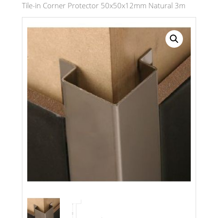
Tile-in Corner Protector 50x50x12mm Natural 3m
Search radius
Store Results
Product Category