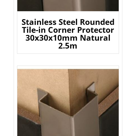
Stainless Steel Rounded
Tile-in Corner Protector
30x30x10mm Natural
2.5m