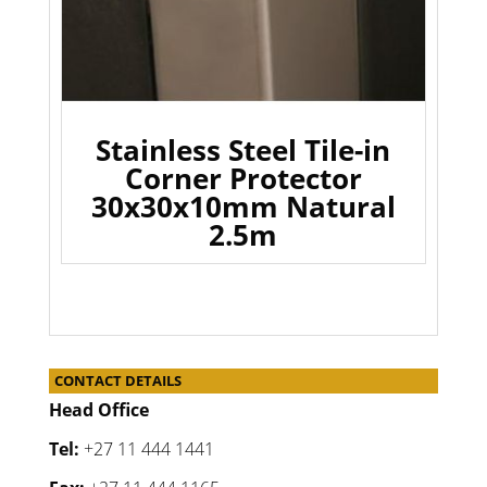
Stainless Steel Tile-in
Corner Protector
30x30x10mm Natural
2.5m
CONTACT DETAILS
Head Office
Tel:
+27 11 444 1441