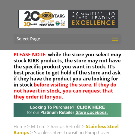
Select Page
PLEASE NOTE:
while the store you select may
stock KIRK products, the store may not have
the specific product you want in stock. It’s
best practice to get hold of the store and ask
if they have the product you are looking for
in stock
before visiting the store. If they do
not have it in stock, you can request that
they order it for you.
Your location
Home
>
M-Trim
>
Ramps Retrofit
>
Stainless Steel
Ramps
> Stainless Steel Transition Ramp Cover