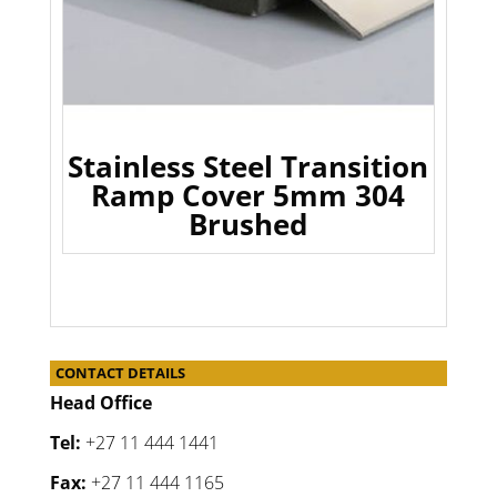
Stainless Steel Transition
Ramp Cover 5mm 304
Brushed
CONTACT DETAILS
Head Office
Tel:
+27 11 444 1441
Fax:
+27 11 444 1165