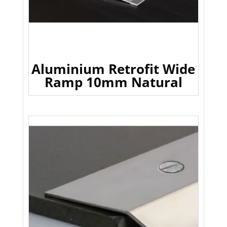
Aluminium Retrofit Wide
Ramp 10mm Natural