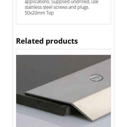
applications. Supplied undrilled, use
stainless steel screws and plugs.
50x20mm Top
Related products