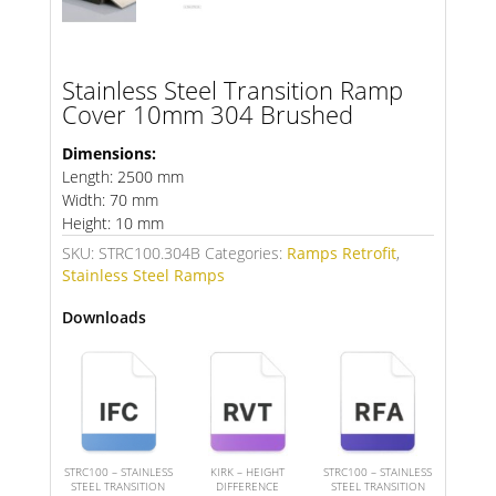
Stainless Steel Transition Ramp
Cover 10mm 304 Brushed
Dimensions:
Length: 2500 mm
Width: 70 mm
Height: 10 mm
SKU:
STRC100.304B
Categories:
Ramps Retrofit
,
Stainless Steel Ramps
Downloads
STRC100 – STAINLESS
KIRK – HEIGHT
STRC100 – STAINLESS
STEEL TRANSITION
DIFFERENCE
STEEL TRANSITION