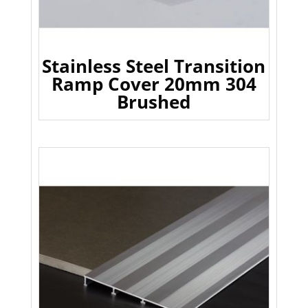
Stainless Steel Transition
Ramp Cover 20mm 304
Brushed