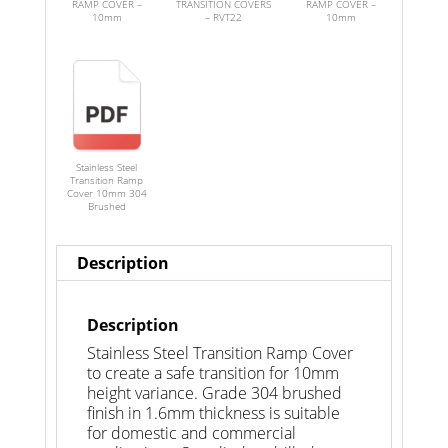
RAMP COVER –
TRANSITION COVERS
RAMP COVER –
10mm
– RVT22
10mm
Stainless Steel
Transition Ramp
Cover 10mm 304
Brushed
Description
Description
Stainless Steel Transition Ramp Cover
to create a safe transition for 10mm
height variance. Grade 304 brushed
finish in 1.6mm thickness is suitable
for domestic and commercial