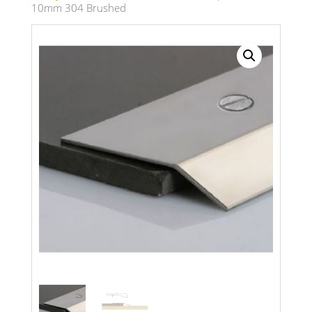
10mm 304 Brushed
Search radius
Store Results
Product Category