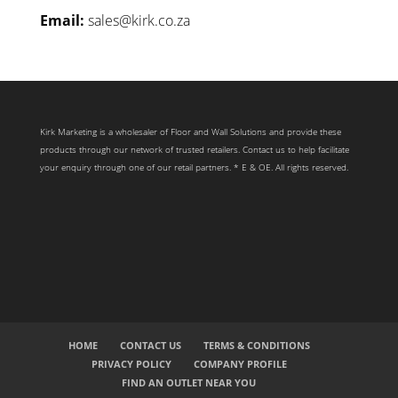
Email:
sales@kirk.co.za
Kirk Marketing is a wholesaler of Floor and Wall Solutions and provide these
products through our network of trusted retailers. Contact us to help facilitate
your enquiry through one of our retail partners. * E & OE. All rights reserved.
HOME
CONTACT US
TERMS & CONDITIONS
PRIVACY POLICY
COMPANY PROFILE
FIND AN OUTLET NEAR YOU