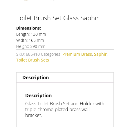
Toilet Brush Set Glass Saphir
Dimensions:
Length: 130 mm
Width: 165 mm
Height: 390 mm
SKU:
685410
Categories:
Premium Brass
,
Saphir
,
Toilet Brush Sets
Description
Description
Glass Toilet Brush Set and Holder with
triple chrome-plated brass wall
bracket.