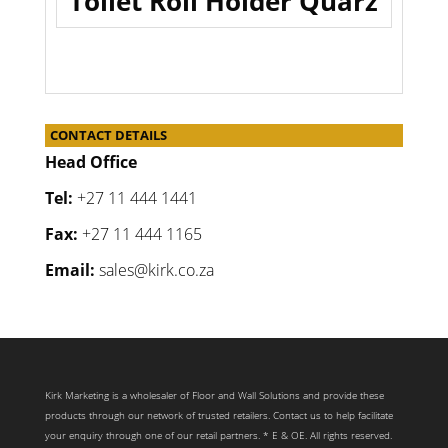
Toilet Roll Holder Quarz
CONTACT DETAILS
Head Office
Tel:
+27 11 444 1441
Fax:
+27 11 444 1165
Email:
sales@kirk.co.za
Kirk Marketing is a wholesaler of Floor and Wall Solutions and provide these
products through our network of trusted retailers. Contact us to help facilitate
your enquiry through one of our retail partners. * E & OE. All rights reserved.