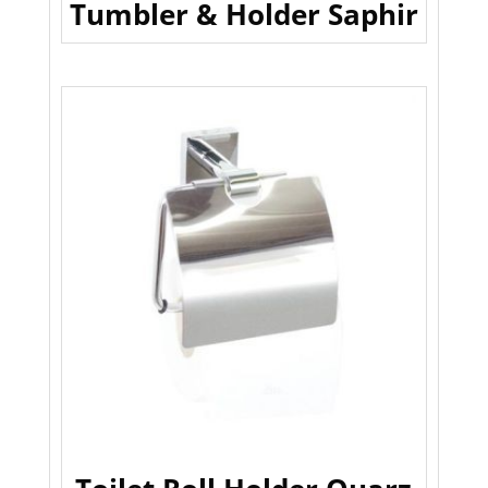
Tumbler & Holder Saphir