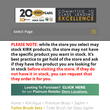
Select Page
PLEASE NOTE:
while the store you select may
stock KIRK products, the store may not have
the specific product you want in stock. It’s
best practice to get hold of the store and ask
if they have the product you are looking for
in stock
before visiting the store. If they do
not have it in stock, you can request that
they order it for you.
Your location
Home
>
Kirk Aqua
>
Premium Brass
>
Saphir
>
Toilet Brush Sets
> Toilet Brush Set Glass Saphir