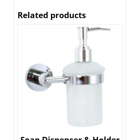
Related products
Soap Dispenser & Holder