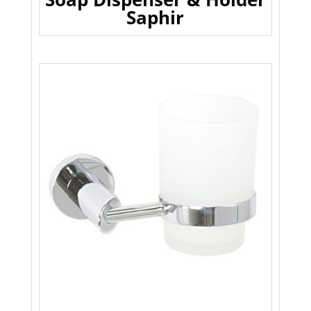
Saphir