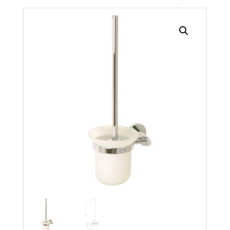
Search radius
Store Results
Product Category