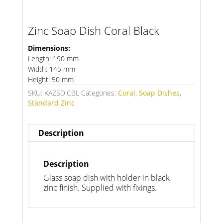
Zinc Soap Dish Coral Black
Dimensions:
Length: 190 mm
Width: 145 mm
Height: 50 mm
SKU:
KAZSD.CBL
Categories:
Coral
,
Soap Dishes
,
Standard Zinc
Description
Description
Glass soap dish with holder in black
zinc finish. Supplied with fixings.