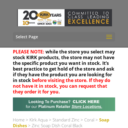
Select Page
PLEASE NOTE:
while the store you select may
stock KIRK products, the store may not have
the specific product you want in stock. It’s
best practice to get hold of the store and ask
if they have the product you are looking for
in stock
before visiting the store. If they do
not have it in stock, you can request that
they order it for you.
Your location
Home
>
Kirk Aqua
>
Standard Zinc
>
Coral
>
Soap
Dishes
> Zinc Soap Dish Coral Black