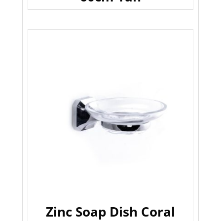
Zinc Soap Dish Coral