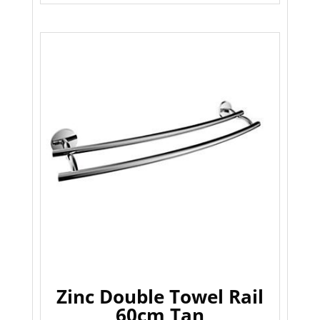
Zinc Double Towel Rail
60cm Tan