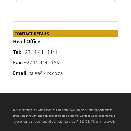
CONTACT DETAILS
Head Office
Tel:
+27 11 444 1441
Fax:
+27 11 444 1165
Email:
sales@kirk.co.za
Kirk Marketing is a wholesaler of Floor and Wall Solutions and provide these
products through our network of trusted retailers. Contact us to help facilitate
your enquiry through one of our retail partners. * E & OE. All rights reserved.