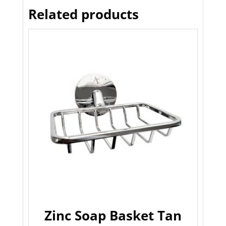
Related products
Zinc Soap Basket Tan