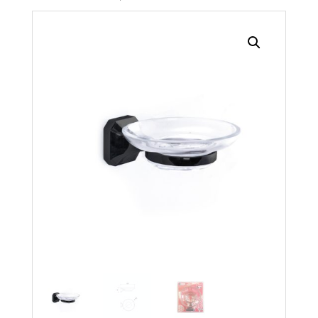
Search radius
Store Results
Product Category