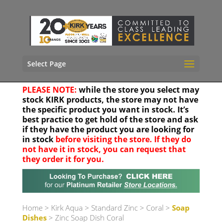
Select Page
PLEASE NOTE:
while the store you select may
stock KIRK products, the store may not have
the specific product you want in stock. It’s
best practice to get hold of the store and ask
if they have the product you are looking for
in stock
before visiting the store. If they do
not have it in stock, you can request that
they order it for you.
Your location
Home
>
Kirk Aqua
>
Standard Zinc
>
Coral
>
Soap
Dishes
> Zinc Soap Dish Coral