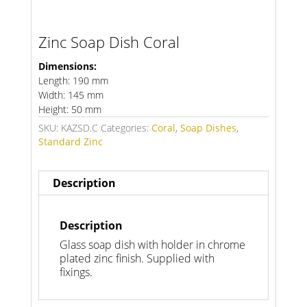
Zinc Soap Dish Coral
Dimensions:
Length: 190 mm
Width: 145 mm
Height: 50 mm
SKU:
KAZSD.C
Categories:
Coral
,
Soap Dishes
,
Standard Zinc
Description
Description
Glass soap dish with holder in chrome
plated zinc finish. Supplied with
fixings.