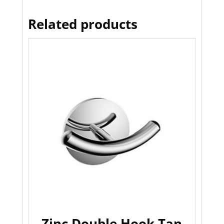
Related products
Zinc Double Hook Tan