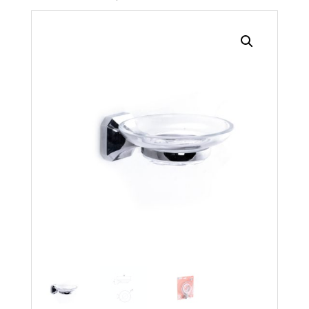
Search radius
Store Results
Product Category