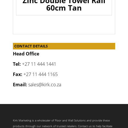
Zinc Double Towel Rail
60cm Tan
CONTACT DETAILS
Head Office
Tel:
+27 11 444 1441
Fax:
+27 11 444 1165
Email:
sales@kirk.co.za
Kirk Marketing is a wholesaler of Floor and Wall Solutions and provide these
products through our network of trusted retailers. Contact us to help facilitate