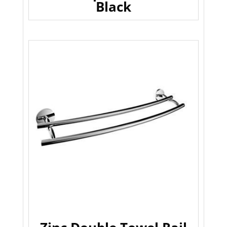
Black