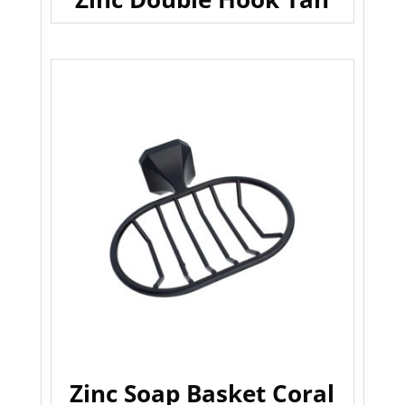
Zinc Soap Basket Coral