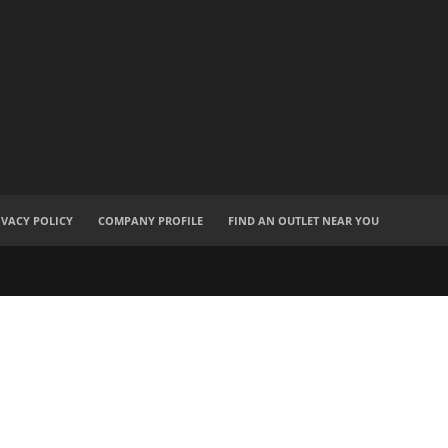
IVACY POLICY
COMPANY PROFILE
FIND AN OUTLET NEAR YOU