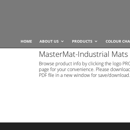
HOME
ABOUT US
PRODUCTS
COLOUR CHA
MasterMat-Industrial Mats
Browse product info by clicking the logo 
page for your convenience. Please download t
PDF file in a new window for save/download