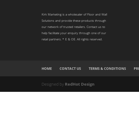
Kirk Marketing is a wholesaler of Floor and Wall
Solutions and provide these products through
our network of trusted retailers. Contact us to
help facilitate your enquiry through one of our
retail partners. * E & OE. All rights reserved.
HOME
CONTACT US
TERMS & CONDITIONS
PR
Designed by
RedHot Design