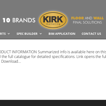
RTS
SPEC BUILDER
BIM APPLICATION
CONTACT US
PRODUCT INFORMATION Summarized info is available here on thi
he full catalogue for detailed specifications. Link opens the ful
. Download...