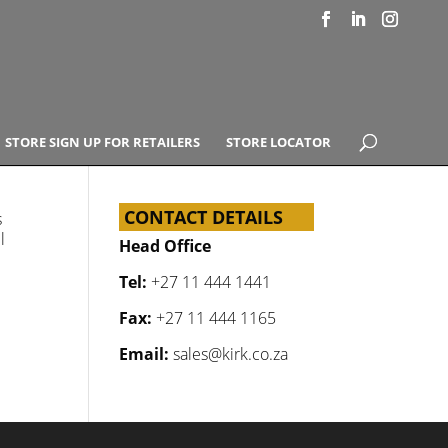
STORE SIGN UP FOR RETAILERS
STORE LOCATOR
CONTACT DETAILS
s
l
Head Office
Tel:
+27 11 444 1441
Fax:
+27 11 444 1165
Email:
sales@kirk.co.za