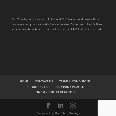
Kirk Marketing is a wholesaler of Floor and Wall Solutions and provide these
products through our network of trusted retailers. Contact us to help facilitate
your enquiry through one of our retail partners. * E & OE. All rights reserved.
HOME
CONTACT US
TERMS & CONDITIONS
PRIVACY POLICY
COMPANY PROFILE
FIND AN OUTLET NEAR YOU
Designed by
RedHot Design