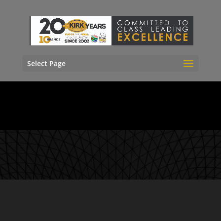
Select Page