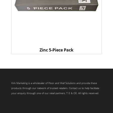
Zinc 5-Piece Pack
Kirk Marketing is a wholesaler of Floor and Wall Solutions and provide these
products through our network of trusted retailers. Contact us to help facilitate
your enquiry through one of our retail partners. * E & OE. All rights reserved.