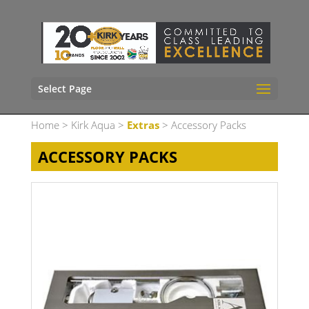
Select Page
Home
>
Kirk Aqua
>
Extras
> Accessory Packs
ACCESSORY PACKS