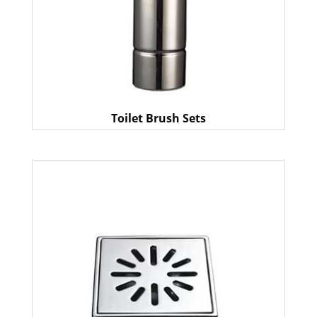
Toilet Brush Sets