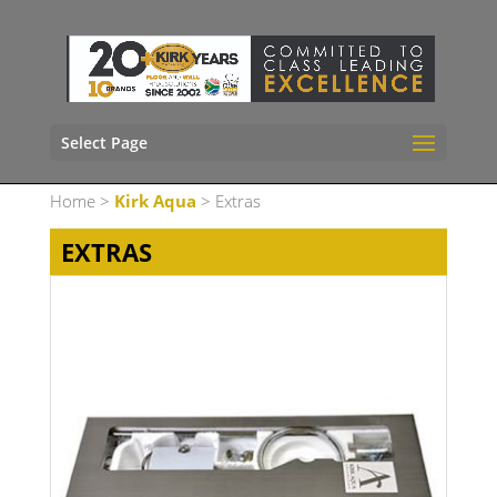
Select Page
Home
>
Kirk Aqua
> Extras
EXTRAS