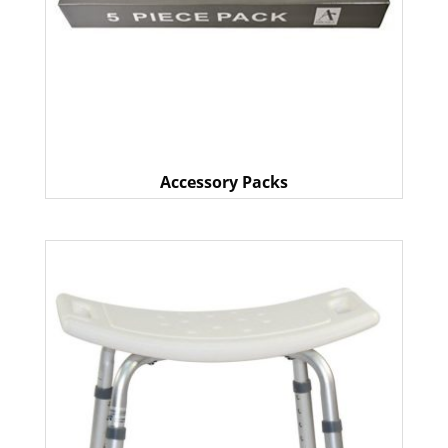
Accessory Packs