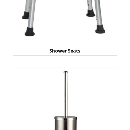
Shower Seats