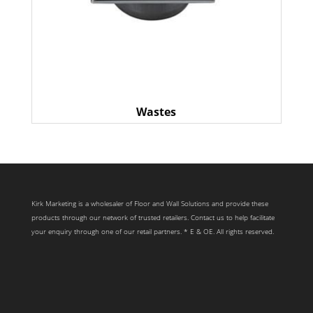
Wastes
Kirk Marketing is a wholesaler of Floor and Wall Solutions and provide these
products through our network of trusted retailers. Contact us to help facilitate
your enquiry through one of our retail partners. * E & OE. All rights reserved.