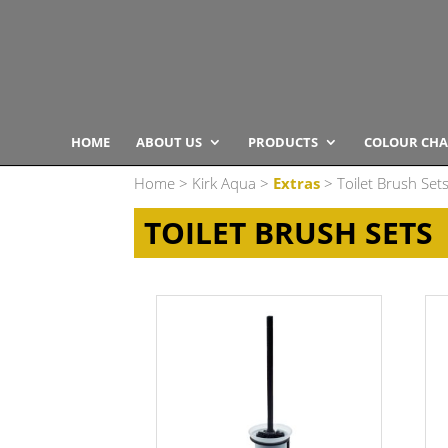
HOME
ABOUT US
PRODUCTS
COLOUR CHA
Home
>
Kirk Aqua
>
Extras
> Toilet Brush Set
TOILET BRUSH SETS