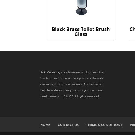
Black Brass Toilet Brush
Ch
Glass
Kirk Marketing is a wholesaler of Floor and Wall
Solutions and provide these products through
our network of trusted retailers. Contact us to
help facilitate your enquiry through one of our
retail partners. * E & OE. All rights reserved.
HOME
CONTACT US
TERMS & CONDITIONS
PR