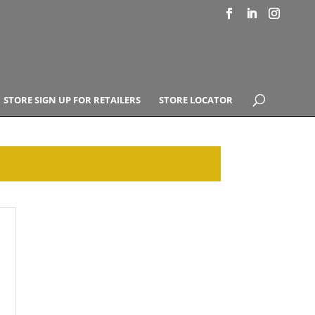
STORE SIGN UP FOR RETAILERS
STORE LOCATOR