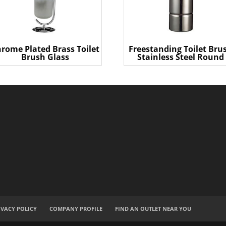
rome Plated Brass Toilet
Freestanding Toilet Bru
Brush Glass
Stainless Steel Round
IVACY POLICY
COMPANY PROFILE
FIND AN OUTLET NEAR YOU