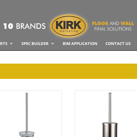
RTS
SPEC BUILDER
BIM APPLICATION
CONTACT US
s