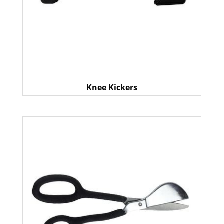
Knee Kickers