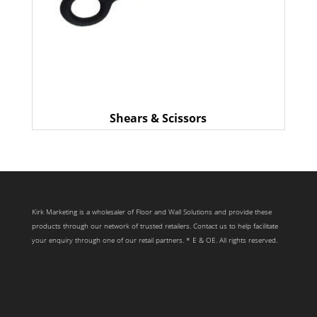
Shears & Scissors
Kirk Marketing is a wholesaler of Floor and Wall Solutions and provide these
products through our network of trusted retailers. Contact us to help facilitate
your enquiry through one of our retail partners. * E & OE. All rights reserved.