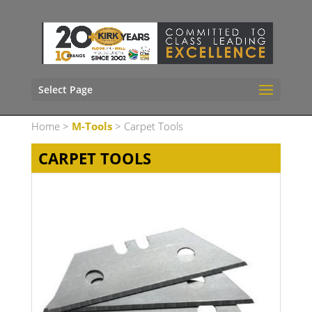
Select Page
Home
>
M-Tools
> Carpet Tools
CARPET TOOLS