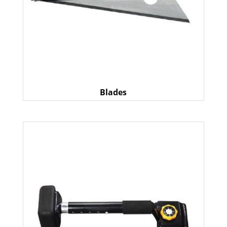
Blades