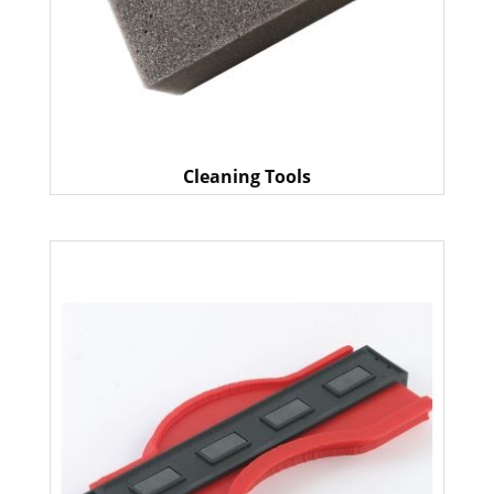
Cleaning Tools