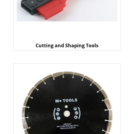
Cutting and Shaping Tools