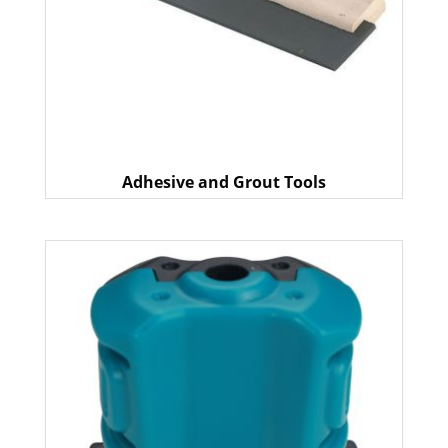
Adhesive and Grout Tools