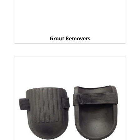
Grout Removers