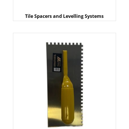
Tile Spacers and Levelling Systems