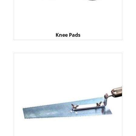
Knee Pads