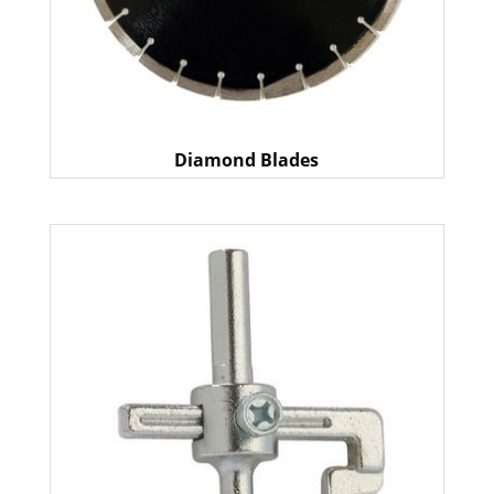
Diamond Blades