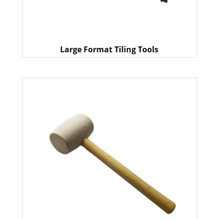
Large Format Tiling Tools