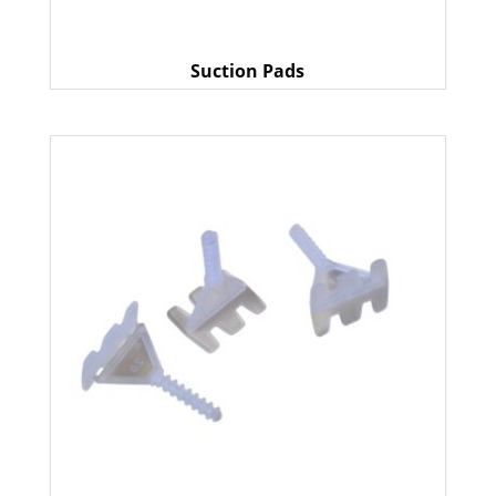
Suction Pads