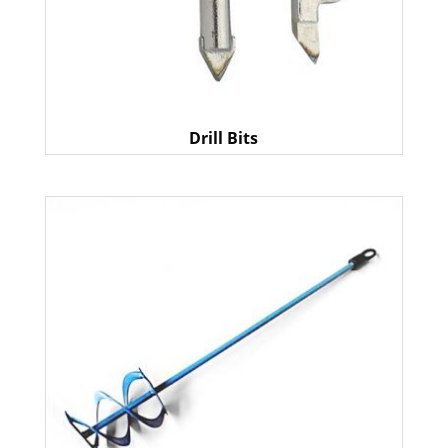
Drill Bits