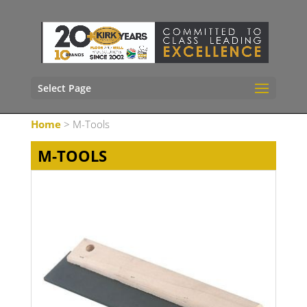
Select Page
Home
> M-Tools
M-TOOLS