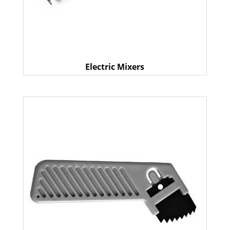
Electric Mixers