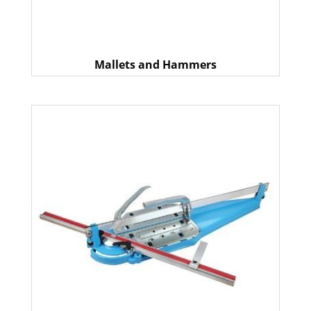
Mallets and Hammers