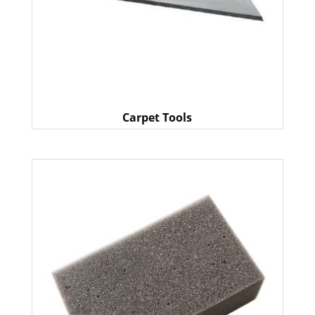
Carpet Tools