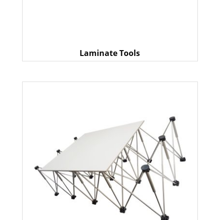
Laminate Tools