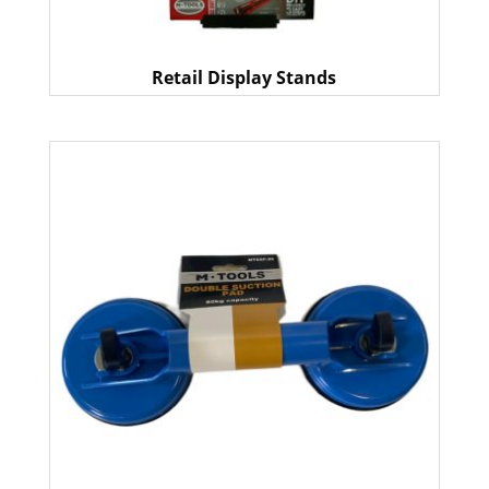
Retail Display Stands