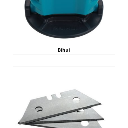
Bihui