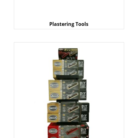
Plastering Tools