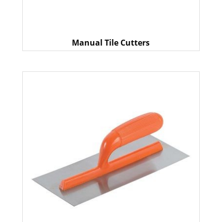
Manual Tile Cutters