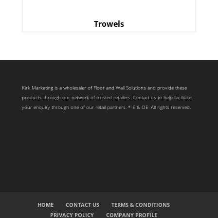
Trowels
Kirk Marketing is a wholesaler of Floor and Wall Solutions and provide these
products through our network of trusted retailers. Contact us to help facilitate
your enquiry through one of our retail partners. * E & OE. All rights reserved.
HOME
CONTACT US
TERMS & CONDITIONS
PRIVACY POLICY
COMPANY PROFILE