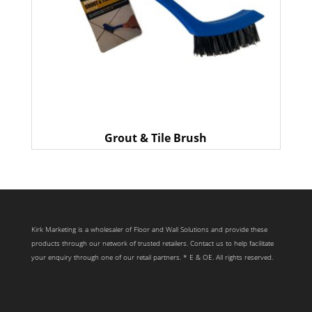
Grout & Tile Brush
Kirk Marketing is a wholesaler of Floor and Wall Solutions and provide these
products through our network of trusted retailers. Contact us to help facilitate
your enquiry through one of our retail partners. * E & OE. All rights reserved.