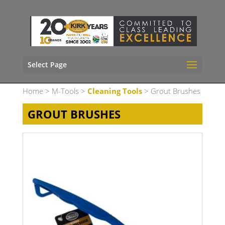
Select Page
Home
>
M-Tools
>
Cleaning Tools
> Grout Brushes
GROUT BRUSHES