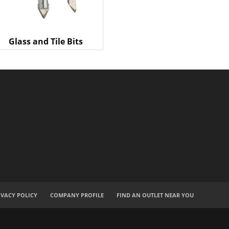
Glass and Tile Bits
IVACY POLICY
COMPANY PROFILE
FIND AN OUTLET NEAR YOU