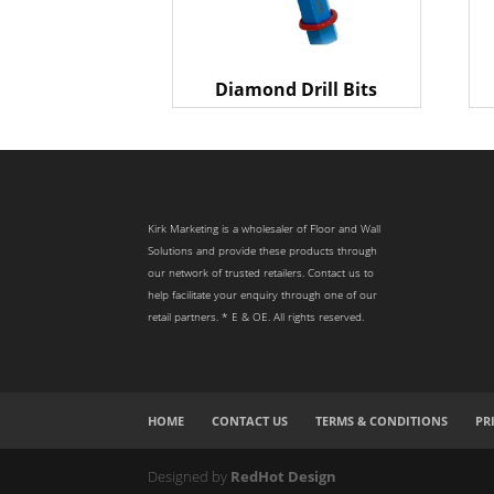
Diamond Drill Bits
Kirk Marketing is a wholesaler of Floor and Wall
Solutions and provide these products through
our network of trusted retailers. Contact us to
help facilitate your enquiry through one of our
retail partners. * E & OE. All rights reserved.
HOME
CONTACT US
TERMS & CONDITIONS
PR
Designed by
RedHot Design