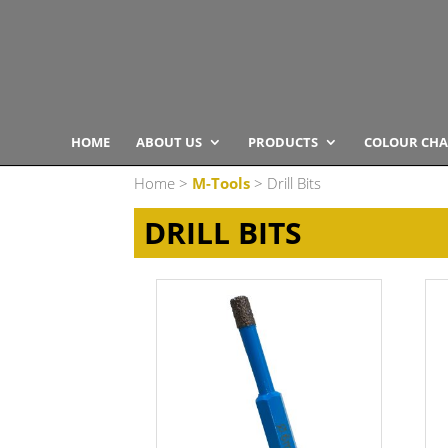
HOME
ABOUT US
PRODUCTS
COLOUR CHA
Home
>
M-Tools
> Drill Bits
DRILL BITS