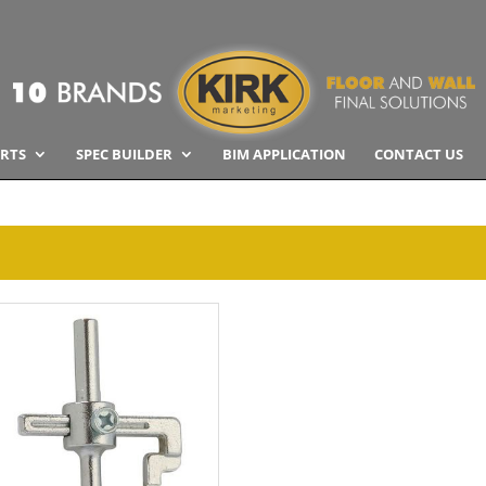
RTS
SPEC BUILDER
BIM APPLICATION
CONTACT US