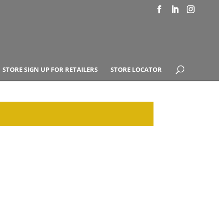
STORE SIGN UP FOR RETAILERS
STORE LOCATOR