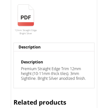
12mm Straight Edge
Bright Silver
Description
Description
Premium Straight Edge Trim 12mm
height (10-11mm thick tiles). 3mm
Sightline. Bright Silver anodized finish.
Related products