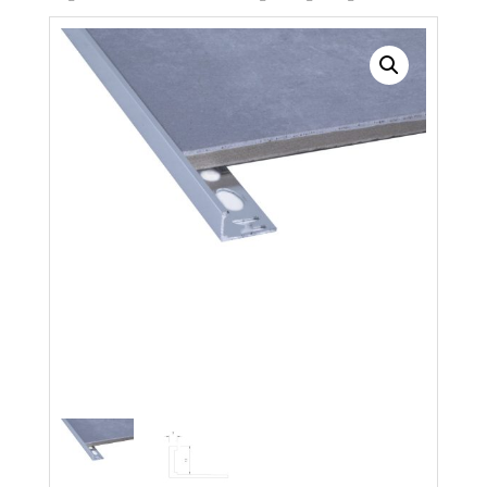
Search radius
Store Results
Product Category