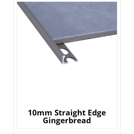
10mm Straight Edge
Gingerbread