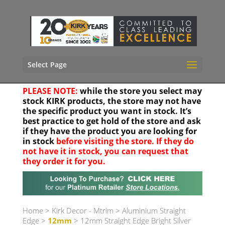
Select Page
PLEASE NOTE:
while the store you select may
stock KIRK products, the store may not have
the specific product you want in stock. It’s
best practice to get hold of the store and ask
if they have the product you are looking for
in stock
before visiting the store. If they do
not have it in stock, you can request that
they order it for you.
Your location
Home
>
Kirk Decor - Mtrim
>
Aluminium Straight
Edge
>
12mm
> 12mm Straight Edge Bright Silver