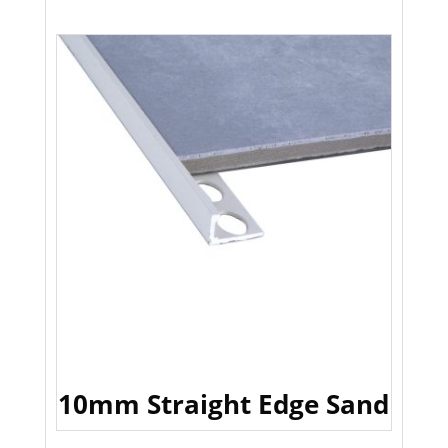
10mm Straight Edge Sand