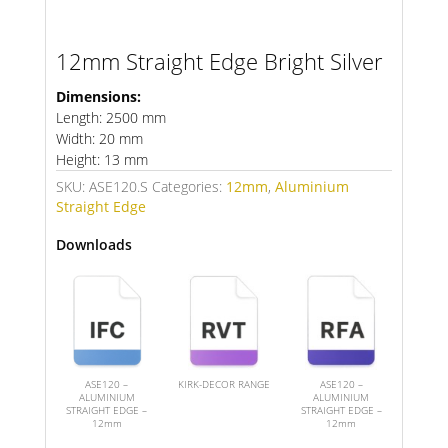
12mm Straight Edge Bright Silver
Dimensions:
Length: 2500 mm
Width: 20 mm
Height: 13 mm
SKU:
ASE120.S
Categories:
12mm
,
Aluminium
Straight Edge
Downloads
ASE120 –
KIRK-DECOR RANGE
ASE120 –
ALUMINIUM
ALUMINIUM
STRAIGHT EDGE –
STRAIGHT EDGE –
12mm
12mm