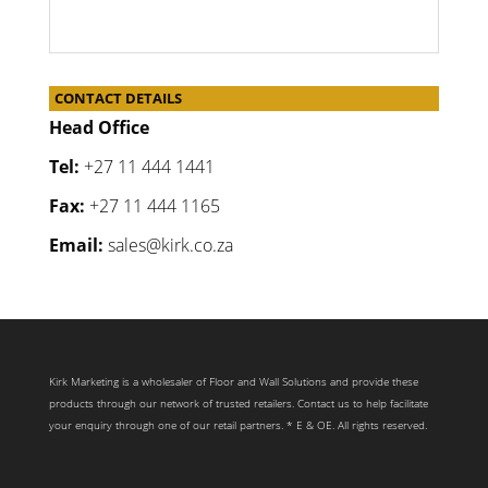
CONTACT DETAILS
Head Office
Tel:
+27 11 444 1441
Fax:
+27 11 444 1165
Email:
sales@kirk.co.za
Kirk Marketing is a wholesaler of Floor and Wall Solutions and provide these
products through our network of trusted retailers. Contact us to help facilitate
your enquiry through one of our retail partners. * E & OE. All rights reserved.