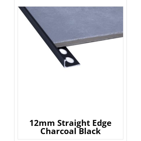
12mm Straight Edge
Charcoal Black