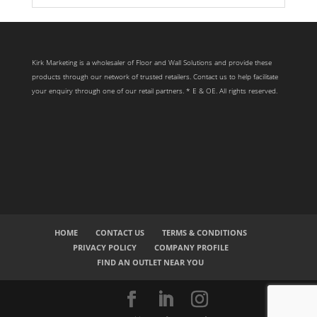
Search radius
Store Results
Kirk Marketing is a wholesaler of Floor and Wall Solutions and provide these
products through our network of trusted retailers. Contact us to help facilitate
Product Category
your enquiry through one of our retail partners. * E & OE. All rights reserved.
HOME
CONTACT US
TERMS & CONDITIONS
PRIVACY POLICY
COMPANY PROFILE
FIND AN OUTLET NEAR YOU