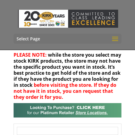
Select Page
PLEASE NOTE:
while the store you select may
stock KIRK products, the store may not have
the specific product you want in stock. It’s
best practice to get hold of the store and ask
if they have the product you are looking for
in stock
before visiting the store. If they do
not have it in stock, you can request that
they order it for you.
Your location