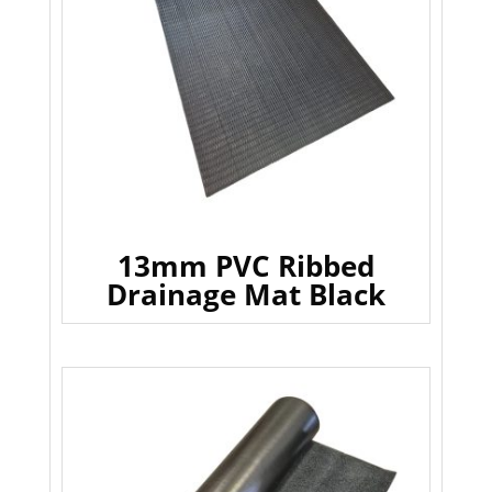
13mm PVC Ribbed
Drainage Mat Black