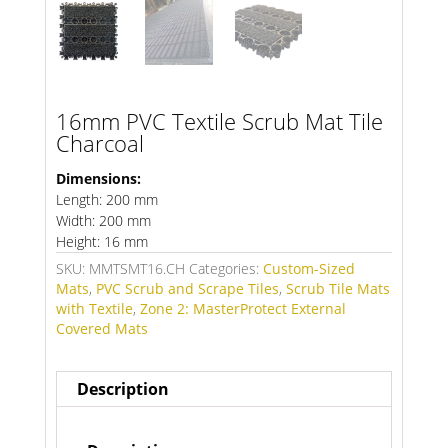
16mm PVC Textile Scrub Mat Tile
Charcoal
Dimensions:
Length: 200 mm
Width: 200 mm
Height: 16 mm
SKU:
MMTSMT16.CH
Categories:
Custom-Sized
Mats
,
PVC Scrub and Scrape Tiles
,
Scrub Tile Mats
with Textile
,
Zone 2: MasterProtect External
Covered Mats
Description