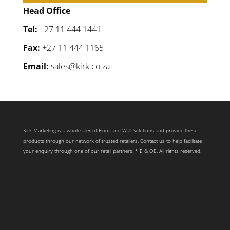
Head Office
Tel:
+27 11 444 1441
Fax:
+27 11 444 1165
Email:
sales@kirk.co.za
Kirk Marketing is a wholesaler of Floor and Wall Solutions and provide these
products through our network of trusted retailers. Contact us to help facilitate
your enquiry through one of our retail partners. * E & OE. All rights reserved.