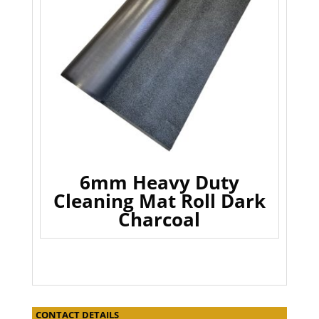
6mm Heavy Duty
Cleaning Mat Roll Dark
Charcoal
CONTACT DETAILS