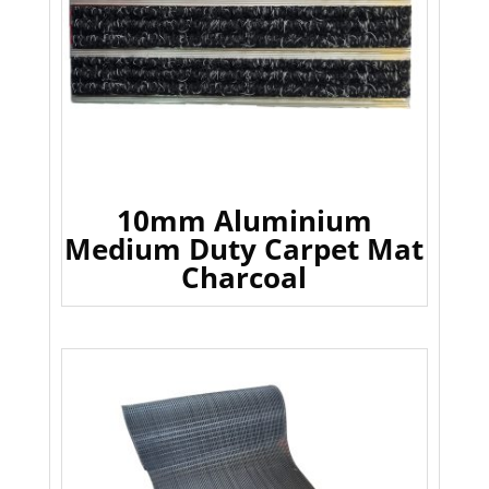
10mm Aluminium
Medium Duty Carpet Mat
Charcoal