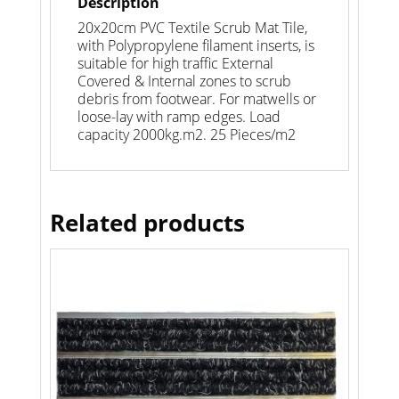
Description
20x20cm PVC Textile Scrub Mat Tile,
with Polypropylene filament inserts, is
suitable for high traffic External
Covered & Internal zones to scrub
debris from footwear. For matwells or
loose-lay with ramp edges. Load
capacity 2000kg.m2. 25 Pieces/m2
Related products