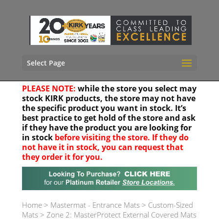
Select Page
PLEASE NOTE:
while the store you select may
stock KIRK products, the store may not have
the specific product you want in stock. It’s
best practice to get hold of the store and ask
if they have the product you are looking for
in stock
before visiting the store. If they do
not have it in stock, you can request that
they order it for you.
Your location
Home
>
Mastermat - Entrance Mats
>
Custom-Sized
Mats
>
Zone 2: MasterProtect External Covered Mats