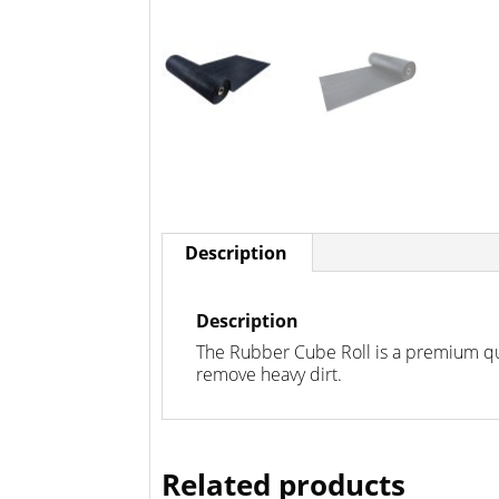
Description
Description
The Rubber Cube Roll is a premium qua
remove heavy dirt.
Related products