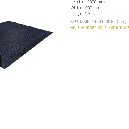
Length: 12000 mm
Width: 1000 mm
Height: 6 mm
SKU:
MMRCR1001200.BL
Catego
Rolls
,
Rubber Rolls
,
Zone 1: M