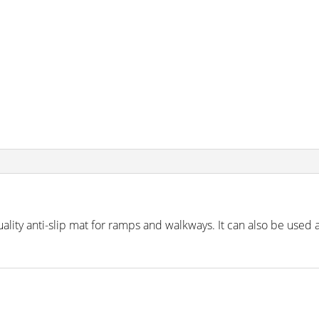
lity anti-slip mat for ramps and walkways. It can also be used 