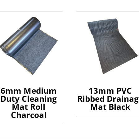
6mm Medium
13mm PVC
Duty Cleaning
Ribbed Drainag
Mat Roll
Mat Black
Charcoal