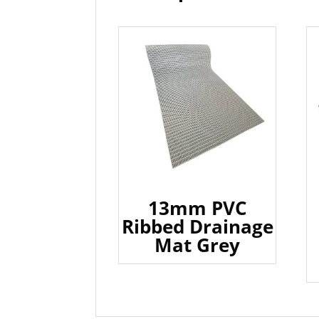
13mm PVC
Ribbed Drainage
Mat Grey