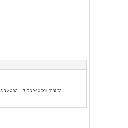
as a Zone 1 rubber door mat to