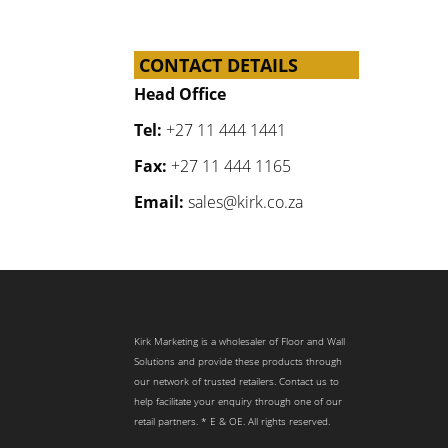
CONTACT DETAILS
Head Office
Tel:
+27 11 444 1441
Fax:
+27 11 444 1165
Email:
sales@kirk.co.za
Kirk Marketing is a wholesaler of Floor and Wall
Solutions and provide these products through
our network of trusted retailers. Contact us to
help facilitate your enquiry through one of our
retail partners. * E & OE. All rights reserved.