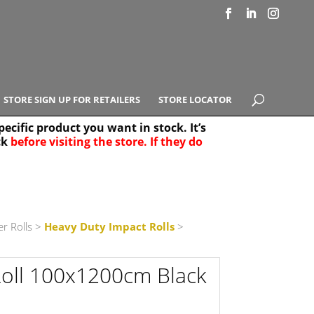
STORE SIGN UP FOR RETAILERS
STORE LOCATOR
ecific product you want in stock. It’s
ck
before visiting the store. If they do
e Results
25
r Rolls
>
Heavy Duty Impact Rolls
>
oll 100x1200cm Black