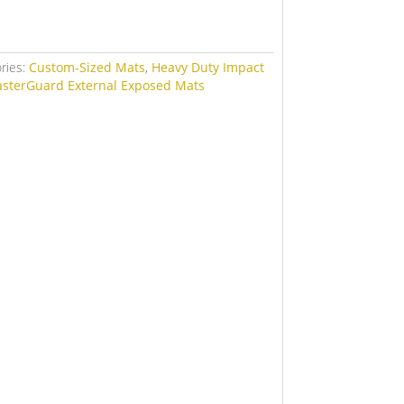
ries:
Custom-Sized Mats
,
Heavy Duty Impact
asterGuard External Exposed Mats