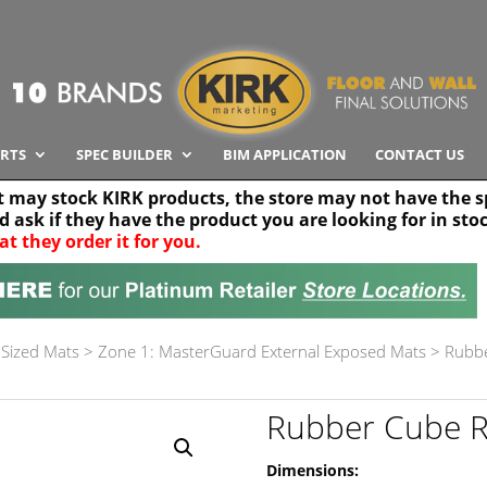
RTS
SPEC BUILDER
BIM APPLICATION
CONTACT US
t may stock KIRK products, the store may not have the sp
nd ask if they have the product you are looking for in sto
at they order it for you.
Search radius
Stor
30 km
Sized Mats
>
Zone 1: MasterGuard External Exposed Mats
>
Rubbe
Rubber Cube R
Dimensions: