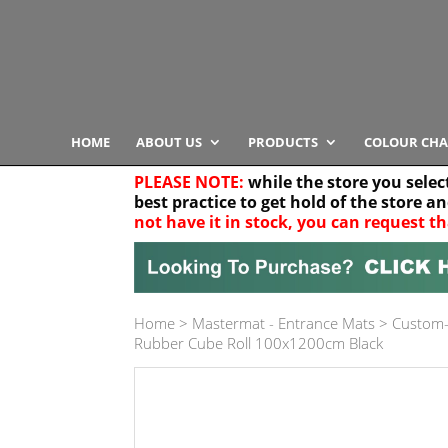
HOME
ABOUT US
PRODUCTS
COLOUR CHA
PLEASE NOTE:
while the store you selec
best practice to get hold of the store a
not have it in stock, you can request th
Your location
Home
>
Mastermat - Entrance Mats
>
Custom-
Product Category
Rubber Cube Roll 100x1200cm Black
Any