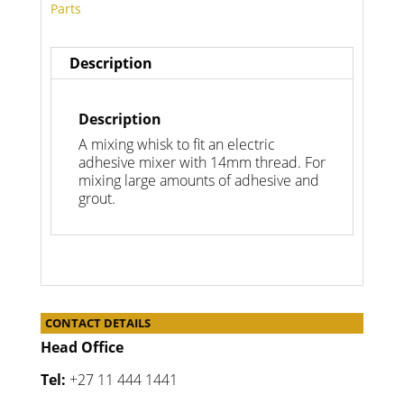
Parts
Description
Description
A mixing whisk to fit an electric
adhesive mixer with 14mm thread. For
mixing large amounts of adhesive and
grout.
CONTACT DETAILS
Head Office
Tel:
+27 11 444 1441