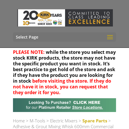
Select Page
PLEASE NOTE:
while the store you select may
stock KIRK products, the store may not have
the specific product you want in stock. It’s
best practice to get hold of the store and ask
if they have the product you are looking for
in stock
before visiting the store. If they do
not have it in stock, you can request that
they order it for you.
Your location
Home
>
M-Tools
>
Electric Mixers
>
Spare Parts
>
Adhesive & Grout Mixing Whisk 600mm Commercial