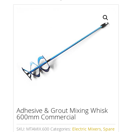
Search radius
Store Results
Product Category
Adhesive & Grout Mixing Whisk
600mm Commercial
SKU:
MTAMIX.600
Categories:
Electric Mixers
,
Spare