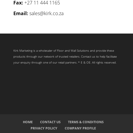
Fax:
+27 11 444 1165
Email:
sales@kirk.co.za
Kirk Marketing is a wholesaler of Floor and Wall Solutions and provide these
products through our network of trusted retailers. Contact us to help facilitate
your enquiry through one of our retail partners. * E & OE. All rights reserved.
HOME
CONTACT US
TERMS & CONDITIONS
PRIVACY POLICY
COMPANY PROFILE