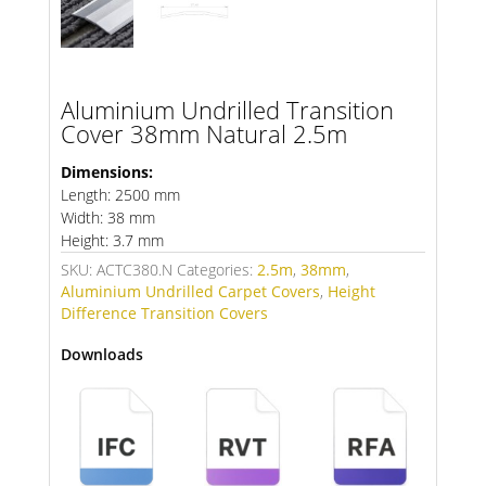
Aluminium Undrilled Transition
Cover 38mm Natural 2.5m
Dimensions:
Length: 2500 mm
Width: 38 mm
Height: 3.7 mm
SKU:
ACTC380.N
Categories:
2.5m
,
38mm
,
Aluminium Undrilled Carpet Covers
,
Height
Difference Transition Covers
Downloads