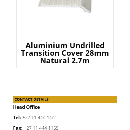
Aluminium Undrilled
Transition Cover 28mm
Natural 2.7m
CONTACT DETAILS
Head Office
Tel:
+27 11 444 1441
Fax:
+27 11 444 1165