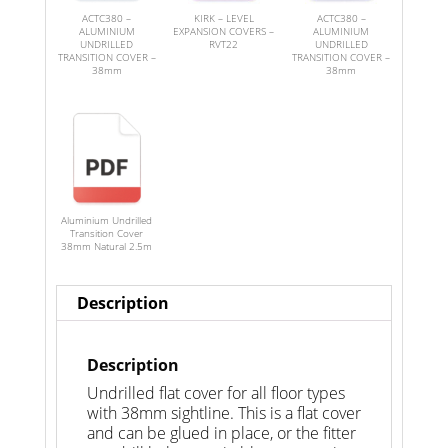
ACTC380 –
KIRK – LEVEL
ACTC380 –
ALUMINIUM
EXPANSION COVERS –
ALUMINIUM
UNDRILLED
RVT22
UNDRILLED
TRANSITION COVER –
TRANSITION COVER –
38mm
38mm
Aluminium Undrilled
Transition Cover
38mm Natural 2.5m
Description
Description
Undrilled flat cover for all floor types
with 38mm sightline. This is a flat cover
and can be glued in place, or the fitter