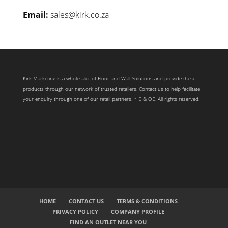
Email:
sales@kirk.co.za
Kirk Marketing is a wholesaler of Floor and Wall Solutions and provide these
products through our network of trusted retailers. Contact us to help facilitate
your enquiry through one of our retail partners. * E & OE. All rights reserved.
HOME
CONTACT US
TERMS & CONDITIONS
PRIVACY POLICY
COMPANY PROFILE
FIND AN OUTLET NEAR YOU