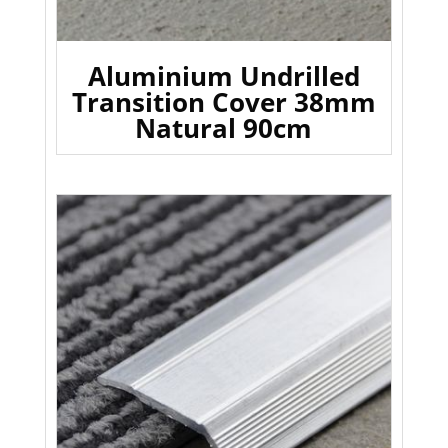
Aluminium Undrilled
Transition Cover 38mm
Natural 90cm