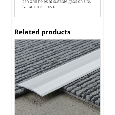
can drill holes at suitable gaps on site.
Natural mill finish.
Related products