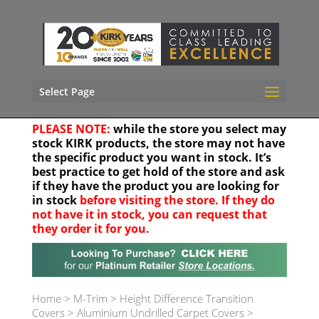
Select Page
PLEASE NOTE:
while the store you select may
stock KIRK products, the store may not have
the specific product you want in stock. It’s
best practice to get hold of the store and ask
if they have the product you are looking for
in stock
before visiting the store. If they do
not have it in stock, you can request that
they order it for you.
Your location
Home
>
M-Trim
>
Height Difference Transition
Covers
>
Aluminium Undrilled Carpet Covers
>