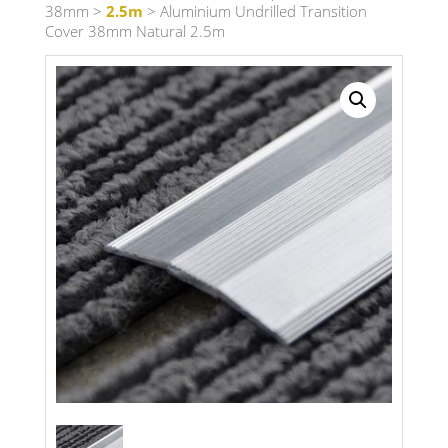
38mm
>
2.5m
> Aluminium Undrilled Transition
Cover 38mm Natural 2.5m
Search radius
Store Results
Product Category