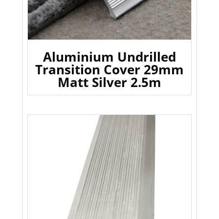
Aluminium Undrilled
Transition Cover 29mm
Matt Silver 2.5m