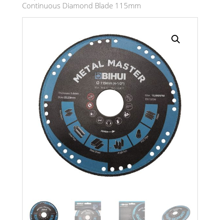
Continuous Diamond Blade 115mm
Search radius
Store Results
Product Category