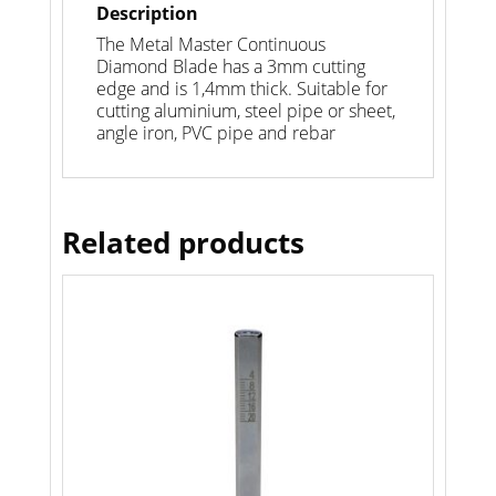
Description
The Metal Master Continuous
Diamond Blade has a 3mm cutting
edge and is 1,4mm thick. Suitable for
cutting aluminium, steel pipe or sheet,
angle iron, PVC pipe and rebar
Related products