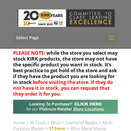
Select Page
PLEASE NOTE:
while the store you select may
stock KIRK products, the store may not have
the specific product you want in stock. It’s
best practice to get hold of the store and ask
if they have the product you are looking for
in stock
before visiting the store. If they do
not have it in stock, you can request that
they order it for you.
Your location
Home
>
M-Tools
>
Bihui
>
Diamond Blades
>
Multi-
Purpose Blades
>
115mm
> Bihui Metal Master