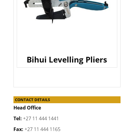
Bihui Levelling Pliers
CONTACT DETAILS
Head Office
Tel:
+27 11 444 1441
Fax:
+27 11 444 1165