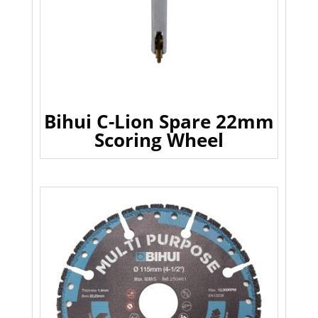
Bihui C-Lion Spare 22mm
Scoring Wheel