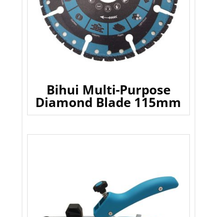
Bihui Multi-Purpose
Diamond Blade 115mm