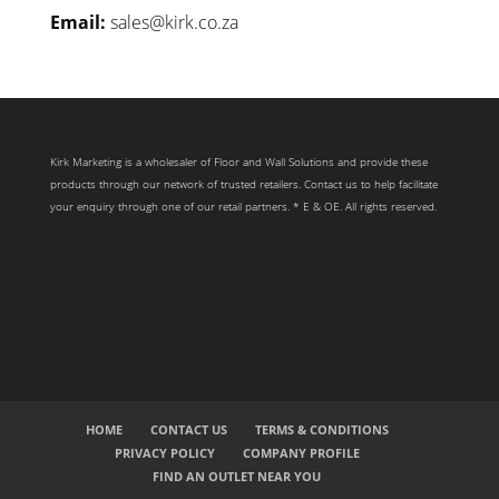
Email:
sales@kirk.co.za
Kirk Marketing is a wholesaler of Floor and Wall Solutions and provide these
products through our network of trusted retailers. Contact us to help facilitate
your enquiry through one of our retail partners. * E & OE. All rights reserved.
HOME
CONTACT US
TERMS & CONDITIONS
PRIVACY POLICY
COMPANY PROFILE
FIND AN OUTLET NEAR YOU