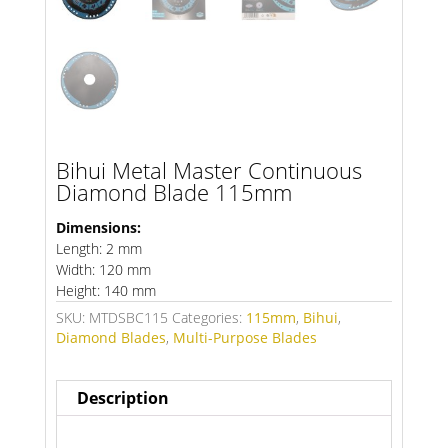
Bihui Metal Master Continuous
Diamond Blade 115mm
Dimensions:
Length: 2 mm
Width: 120 mm
Height: 140 mm
SKU:
MTDSBC115
Categories:
115mm
,
Bihui
,
Diamond Blades
,
Multi-Purpose Blades
Description